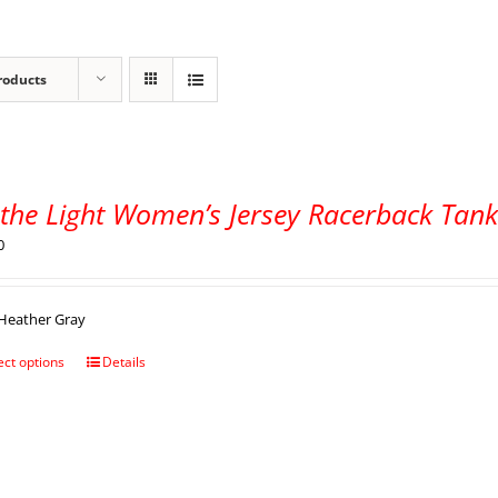
roducts
 the Light Women’s Jersey Racerback Tan
0
Heather Gray
ect options
Details