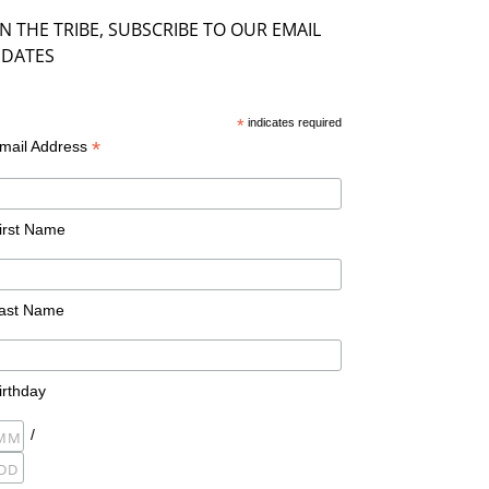
IN THE TRIBE, SUBSCRIBE TO OUR EMAIL
DATES
*
indicates required
*
mail Address
irst Name
ast Name
irthday
/