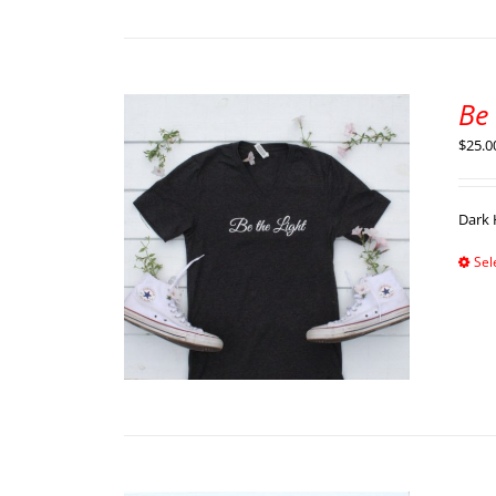
Be 
$
25.0
Dark 
Sel