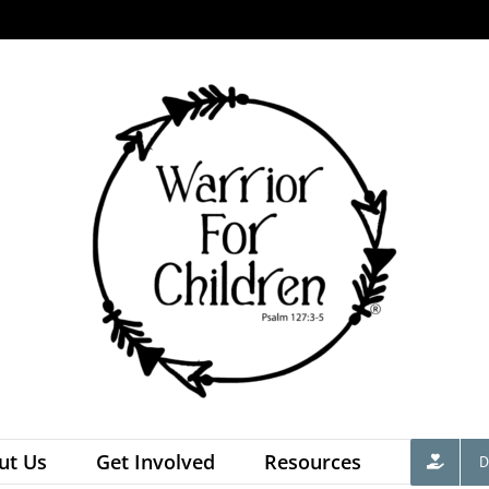
ut Us
Get Involved
Resources
D