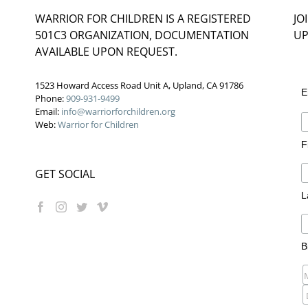
WARRIOR FOR CHILDREN IS A REGISTERED
JO
501C3 ORGANIZATION, DOCUMENTATION
UP
AVAILABLE UPON REQUEST.
1523 Howard Access Road Unit A, Upland, CA 91786
E
Phone:
909-931-9499
Email:
info@warriorforchildren.org
Web:
Warrior for Children
F
GET SOCIAL
L
B