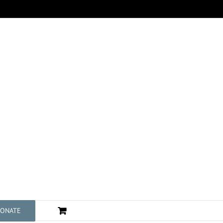
ONATE