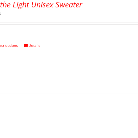
the Light Unisex Sweater
0
ect options
Details