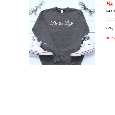
Be 
$
40.0
Gray
Sel