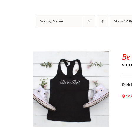
Sort by
Name
Show
12 P
Be
$
20.0
Dark 
Sel