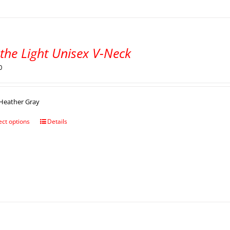
the Light Unisex V-Neck
0
Heather Gray
ect options
Details