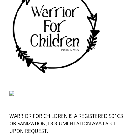
WARRIOR FOR CHILDREN IS A REGISTERED 501C3
ORGANIZATION, DOCUMENTATION AVAILABLE
UPON REQUEST.