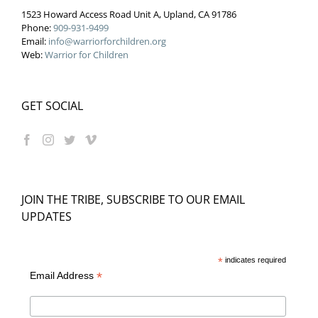
1523 Howard Access Road Unit A, Upland, CA 91786
Phone:
909-931-9499
Email:
info@warriorforchildren.org
Web:
Warrior for Children
GET SOCIAL
JOIN THE TRIBE, SUBSCRIBE TO OUR EMAIL
UPDATES
*
indicates required
*
Email Address