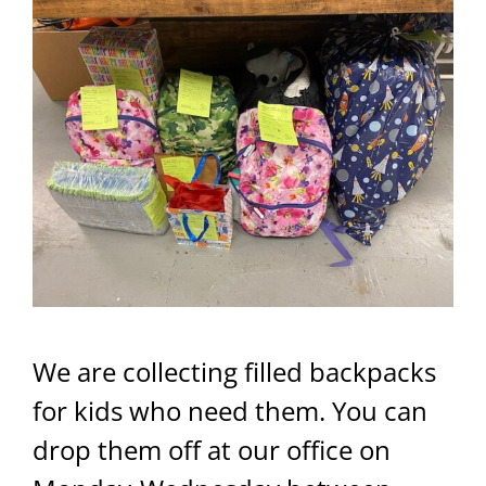
We are collecting filled backpacks
for kids who need them. You can
drop them off at our office on