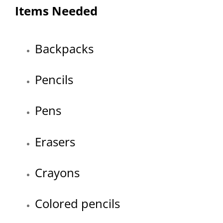
Items Needed
Backpacks
Pencils
Pens
Erasers
Crayons
Colored pencils