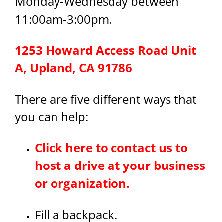
Monday-Wednesday between
11:00am-3:00pm.
1253 Howard Access Road Unit
A, Upland, CA 91786
There are five different ways that
you can help:
Click here to contact us to
host a drive at your business
or organization.
Fill a backpack.