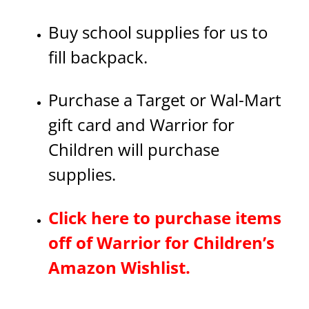
Buy school supplies for us to
fill backpack.
Purchase a Target or Wal-Mart
gift card and Warrior for
Children will purchase
supplies.
Click here to purchase items
off of Warrior for Children’s
Amazon Wishlist.