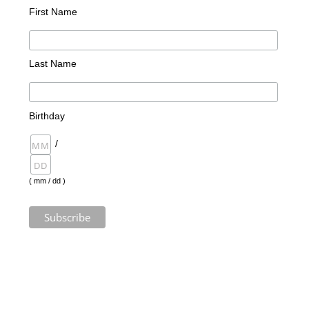
First Name
Last Name
Birthday
/
( mm / dd )