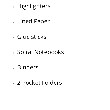
Highlighters
Lined Paper
Glue sticks
Spiral Notebooks
Binders
2 Pocket Folders