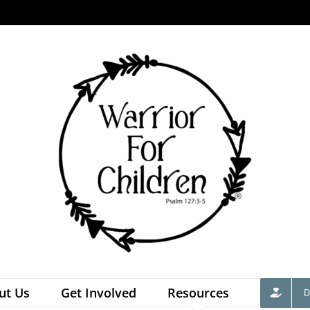
ut Us
Get Involved
Resources
D