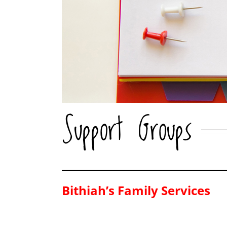
Support Groups
Bithiah’s Family Services