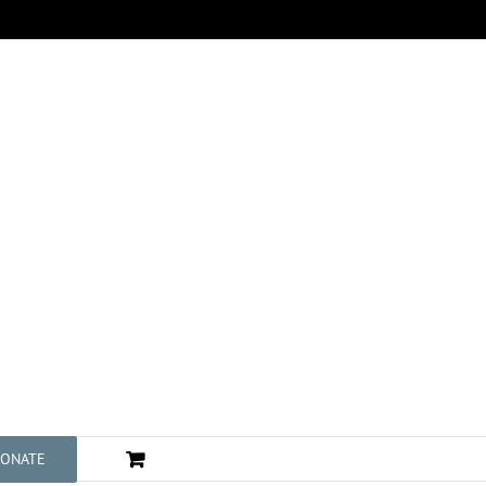
ONATE