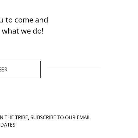
you to come and
t what we do!
EER
IN THE TRIBE, SUBSCRIBE TO OUR EMAIL
DATES