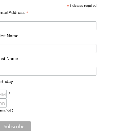
*
indicates required
*
mail Address
irst Name
ast Name
irthday
/
mm / dd )