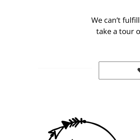
We can’t fulfi
take a tour 