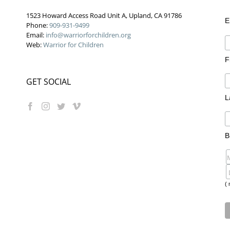
1523 Howard Access Road Unit A, Upland, CA 91786
E
Phone:
909-931-9499
Email:
info@warriorforchildren.org
Web:
Warrior for Children
F
GET SOCIAL
L
B
( 