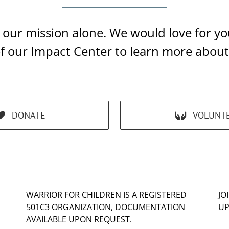
ll our mission alone. We would love for 
of our Impact Center to learn more abou
DONATE
VOLUNT
WARRIOR FOR CHILDREN IS A REGISTERED
JO
501C3 ORGANIZATION, DOCUMENTATION
UP
AVAILABLE UPON REQUEST.