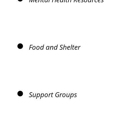
Food and Shelter
Support Groups