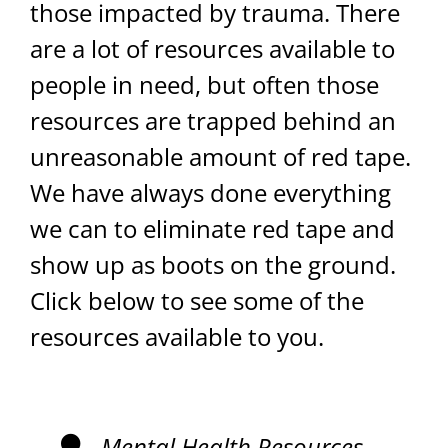
those impacted by trauma. There
are a lot of resources available to
people in need, but often those
resources are trapped behind an
unreasonable amount of red tape.
We have always done everything
we can to eliminate red tape and
show up as boots on the ground.
Click below to see some of the
resources available to you.
Mental Health Resources