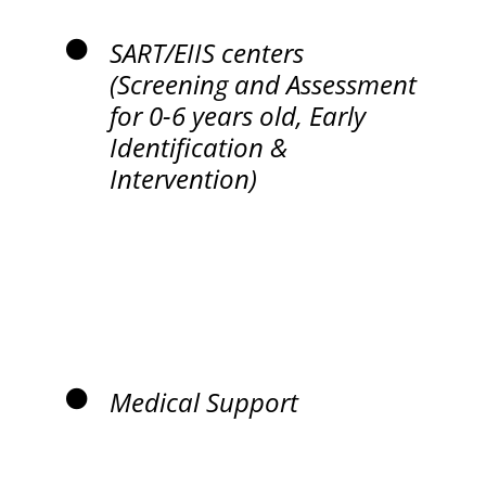
SART/EIIS centers
(Screening and Assessment
for 0-6 years old, Early
Identification &
Intervention)
Medical Support