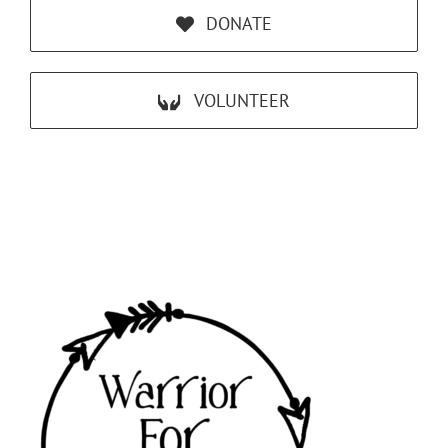
DONATE
VOLUNTEER