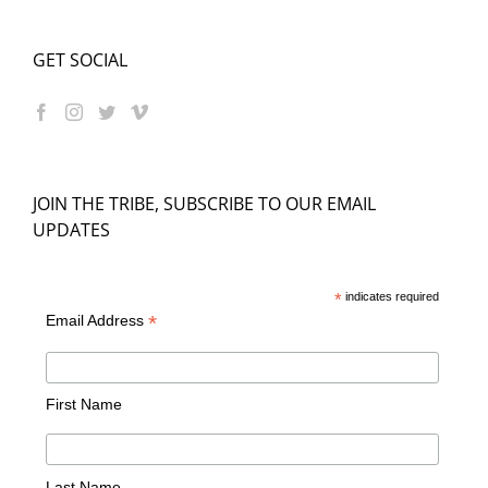
GET SOCIAL
JOIN THE TRIBE, SUBSCRIBE TO OUR EMAIL
UPDATES
*
indicates required
*
Email Address
First Name
Last Name