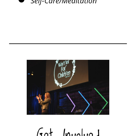
Self-Care/Meditation