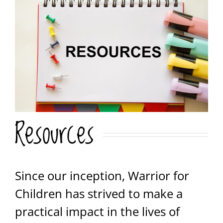
Resources
Since our inception, Warrior for
Children has strived to make a
practical impact in the lives of