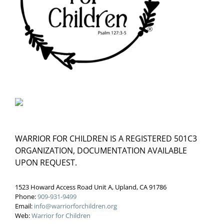
WARRIOR FOR CHILDREN IS A REGISTERED 501C3
ORGANIZATION, DOCUMENTATION AVAILABLE
UPON REQUEST.
1523 Howard Access Road Unit A, Upland, CA 91786
Phone:
909-931-9499
Email:
info@warriorforchildren.org
Web:
Warrior for Children