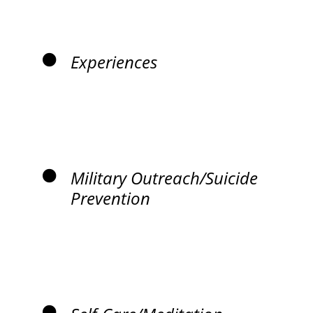
Experiences
Military Outreach/Suicide
Prevention