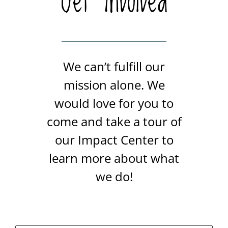
Get Involved
We can’t fulfill our
mission alone. We
would love for you to
come and take a tour of
our Impact Center to
learn more about what
we do!