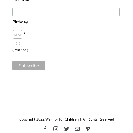
Birthday
/
( mm / dd )
Copyright 2022 Warrior for Children | All Rights Reserved
Facebook
Instagram
Twitter
Email
Vimeo