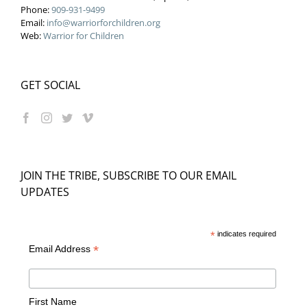
Phone:
909-931-9499
Email:
info@warriorforchildren.org
Web:
Warrior for Children
GET SOCIAL
JOIN THE TRIBE, SUBSCRIBE TO OUR EMAIL
UPDATES
*
indicates required
*
Email Address
First Name