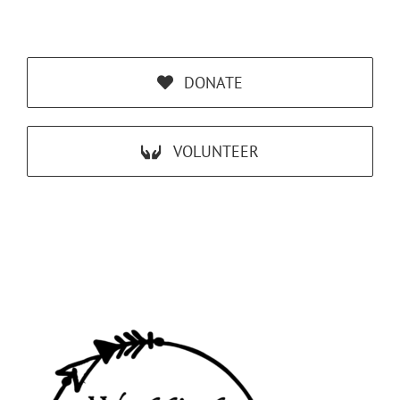
DONATE
VOLUNTEER