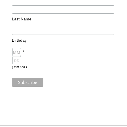
Last Name
Birthday
/
( mm / dd )