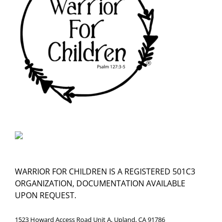
WARRIOR FOR CHILDREN IS A REGISTERED 501C3
ORGANIZATION, DOCUMENTATION AVAILABLE
UPON REQUEST.
1523 Howard Access Road Unit A, Upland, CA 91786