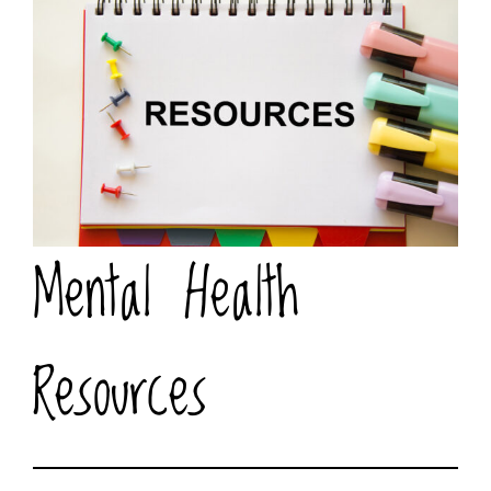
Mental Health
Resources