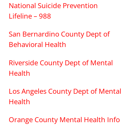
National Suicide Prevention
Lifeline – 988
San Bernardino County Dept of
Behavioral Health
Riverside County Dept of Mental
Health
Los Angeles County Dept of Mental
Health
Orange County Mental Health Info