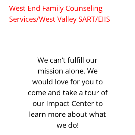
West End Family Counseling
Services/West Valley SART/EIIS
We can’t fulfill our
mission alone. We
would love for you to
come and take a tour of
our Impact Center to
learn more about what
we do!