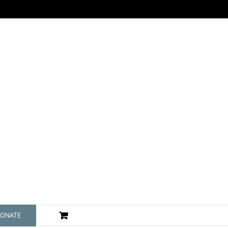
ONATE