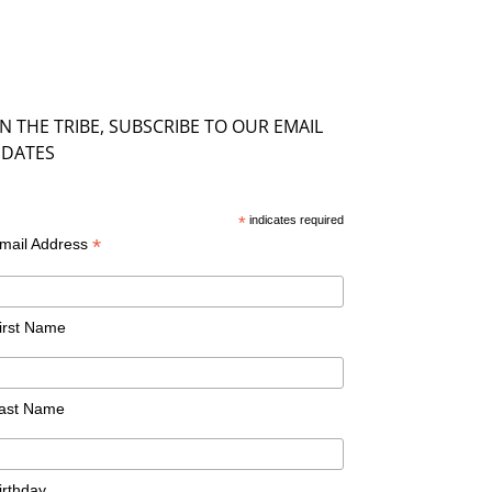
IN THE TRIBE, SUBSCRIBE TO OUR EMAIL
DATES
*
indicates required
*
mail Address
irst Name
ast Name
irthday