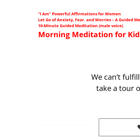
“I Am” Powerful Affirmations for Women
Let Go of Anxiety, Fear. and Worries – A Guided Me
10-Minute Guided Meditation (male voice)
Morning Meditation for Kid
We can’t fulfi
take a tour 