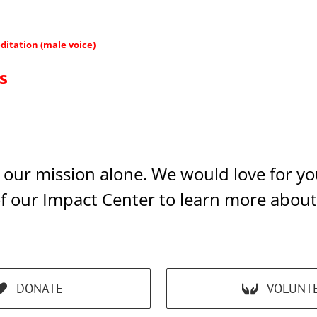
ditation (male voice)
s
ll our mission alone. We would love for 
of our Impact Center to learn more abou
DONATE
VOLUNT