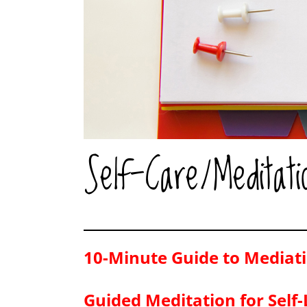
Self-Care/Meditati
10-Minute Guide to Mediati
Guided Meditation for Self