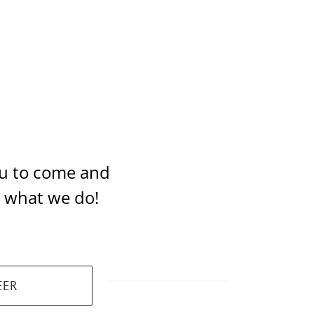
you to come and
t what we do!
EER