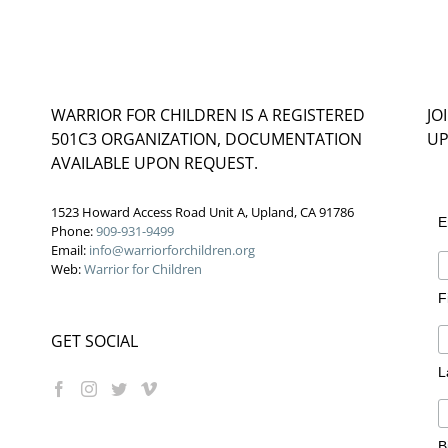
WARRIOR FOR CHILDREN IS A REGISTERED
JO
501C3 ORGANIZATION, DOCUMENTATION
UP
AVAILABLE UPON REQUEST.
1523 Howard Access Road Unit A, Upland, CA 91786
E
Phone:
909-931-9499
Email:
info@warriorforchildren.org
Web:
Warrior for Children
F
GET SOCIAL
L
B