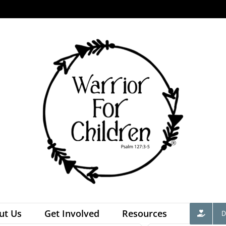
ut Us
Get Involved
Resources
D