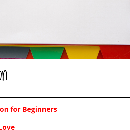
on
on for Beginners
-Love