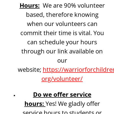
Hours:
We are 90% volunteer
based, therefore knowing
when our volunteers can
commit their time is vital. You
can schedule your hours
through our link available on
our
website;
https://warriorforchildre
org/volunteer/
Do we offer service
hours:
Yes! We gladly offer
service hours to students or