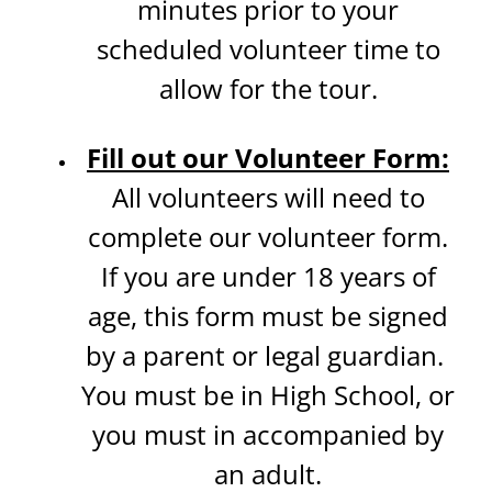
minutes prior to your
scheduled volunteer time to
allow for the tour.
Fill out our Volunteer Form:
All volunteers will need to
complete our volunteer form.
If you are under 18 years of
age, this form must be signed
by a parent or legal guardian.
You must be in High School, or
you must in accompanied by
an adult.