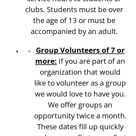
clubs. Students must be over
the age of 13 or must be
accompanied by an adult.
Group Volunteers of 7 or
more:
If you are part of an
organization that would
like to volunteer as a group
we would love to have you.
We offer groups an
opportunity twice a month.
These dates fill up quickly