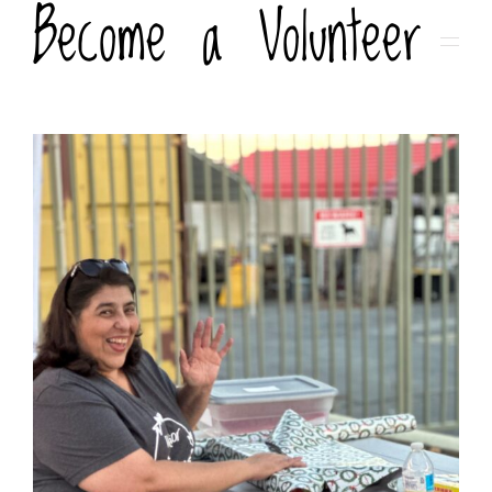
Become a Volunteer