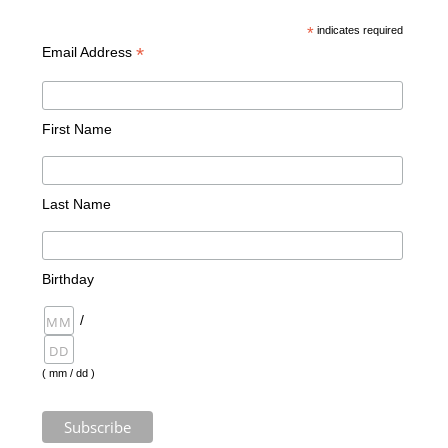
*
indicates required
*
Email Address
First Name
Last Name
Birthday
/
( mm / dd )