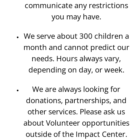
communicate any restrictions
you may have.
We serve about 300 children a
month and cannot predict our
needs. Hours always vary,
depending on day, or week.
We are always looking for
donations, partnerships, and
other services. Please ask us
about Volunteer opportunities
outside of the Impact Center.