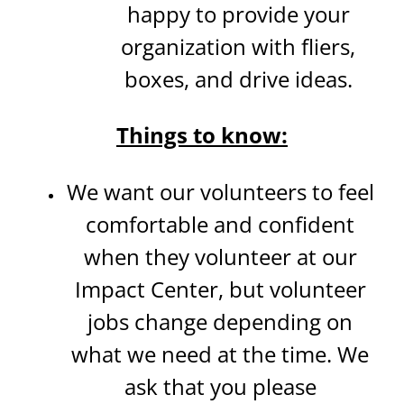
happy to provide your
organization with fliers,
boxes, and drive ideas.
Things to know:
We want our volunteers to feel
comfortable and confident
when they volunteer at our
Impact Center, but volunteer
jobs change depending on
what we need at the time. We
ask that you please