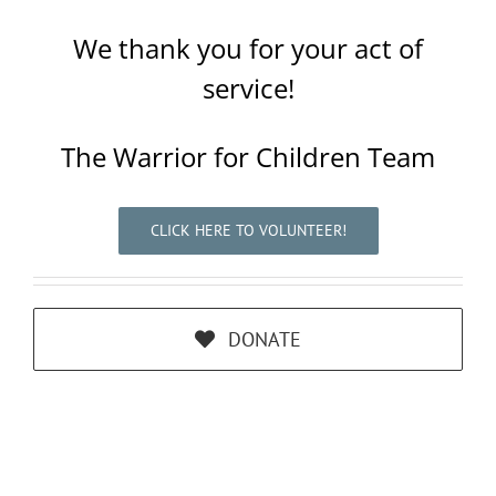
We thank you for your act of
service!
The Warrior for Children Team
CLICK HERE TO VOLUNTEER!
DONATE