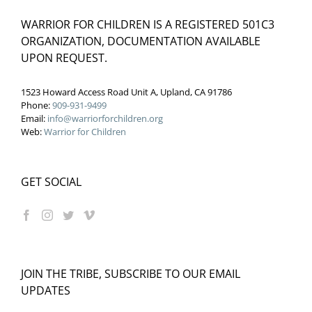
WARRIOR FOR CHILDREN IS A REGISTERED 501C3
ORGANIZATION, DOCUMENTATION AVAILABLE
UPON REQUEST.
1523 Howard Access Road Unit A, Upland, CA 91786
Phone:
909-931-9499
Email:
info@warriorforchildren.org
Web:
Warrior for Children
GET SOCIAL
JOIN THE TRIBE, SUBSCRIBE TO OUR EMAIL
UPDATES