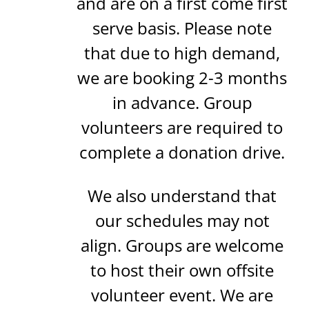
and are on a first come first
serve basis. Please note
that due to high demand,
we are booking 2-3 months
in advance. Group
volunteers are required to
complete a donation drive.
We also understand that
our schedules may not
align. Groups are welcome
to host their own offsite
volunteer event. We are