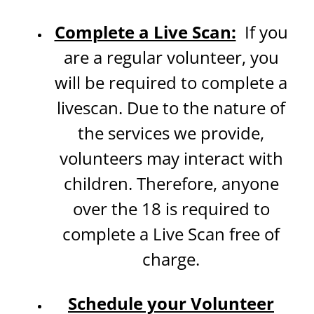
Complete a Live Scan:
If you
are a regular volunteer, you
will be required to complete a
livescan. Due to the nature of
the services we provide,
volunteers may interact with
children. Therefore, anyone
over the 18 is required to
complete a Live Scan free of
charge.
Schedule your Volunteer