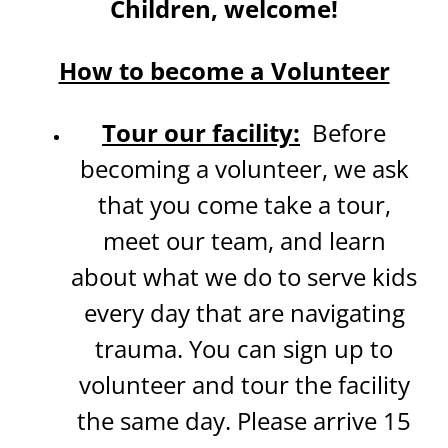
Children, welcome!
How to become a Volunteer
Tour our facility:
Before
becoming a volunteer, we ask
that you come take a tour,
meet our team, and learn
about what we do to serve kids
every day that are navigating
trauma. You can sign up to
volunteer and tour the facility
the same day. Please arrive 15