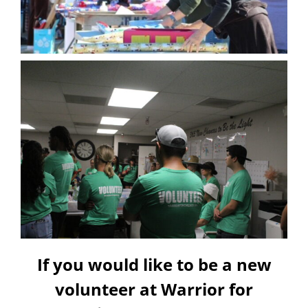
If you would like to be a new
volunteer at Warrior for