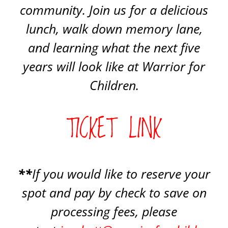
community. Join us for a delicious
lunch, walk down memory lane,
and learning what the next five
years will look like at Warrior for
Children.
TICKET LINK
**
If you would like to reserve your
spot and pay by check to save on
processing fees, please