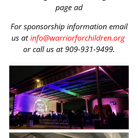
page ad
For sponsorship information email
us at
info@warriorforchildren.org
or call us at 909-931-9499.