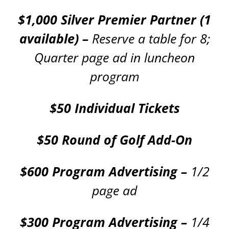
$1,000 Silver Premier Partner (1
available) –
Reserve a table for 8;
Quarter page ad in luncheon
program
$50 Individual Tickets
$50 Round of Golf Add-On
$600 Program Advertising –
1/2
page ad
$300 Program Advertising –
1/4