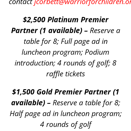
contact
jcorbett@warriorforchildren.o
$2,500 Platinum Premier
Partner (1 available) –
Reserve a
table for 8; Full page ad in
luncheon program; Podium
introduction; 4 rounds of golf; 8
raffle tickets
$1,500 Gold Premier Partner (1
available) –
Reserve a table for 8;
Half page ad in luncheon program;
4 rounds of golf