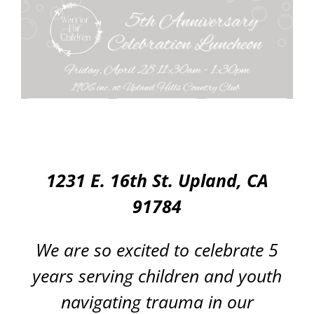
1231 E. 16th St. Upland, CA
91784
We are so excited to celebrate 5
years serving children and youth
navigating trauma in our