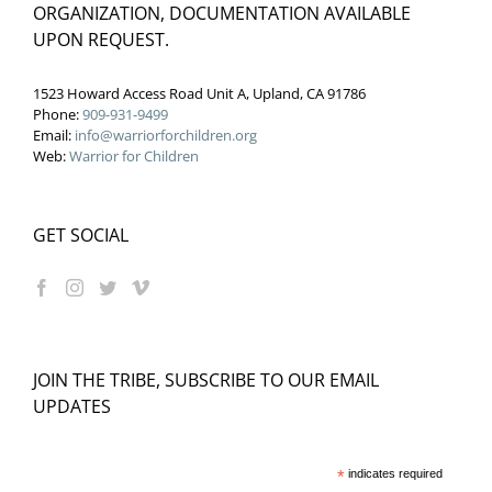
ORGANIZATION, DOCUMENTATION AVAILABLE
UPON REQUEST.
1523 Howard Access Road Unit A, Upland, CA 91786
Phone:
909-931-9499
Email:
info@warriorforchildren.org
Web:
Warrior for Children
GET SOCIAL
JOIN THE TRIBE, SUBSCRIBE TO OUR EMAIL
UPDATES
*
indicates required