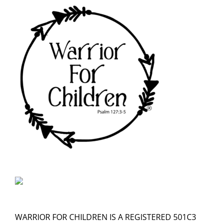
WARRIOR FOR CHILDREN IS A REGISTERED 501C3