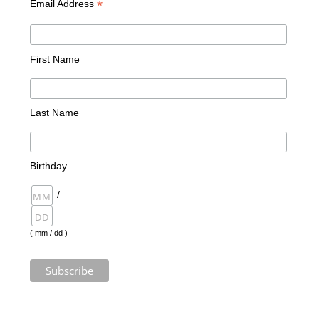
*
Email Address
First Name
Last Name
Birthday
/
( mm / dd )