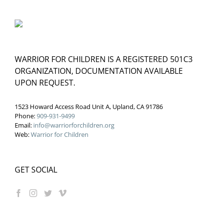
WARRIOR FOR CHILDREN IS A REGISTERED 501C3
ORGANIZATION, DOCUMENTATION AVAILABLE
UPON REQUEST.
1523 Howard Access Road Unit A, Upland, CA 91786
Phone:
909-931-9499
Email:
info@warriorforchildren.org
Web:
Warrior for Children
GET SOCIAL