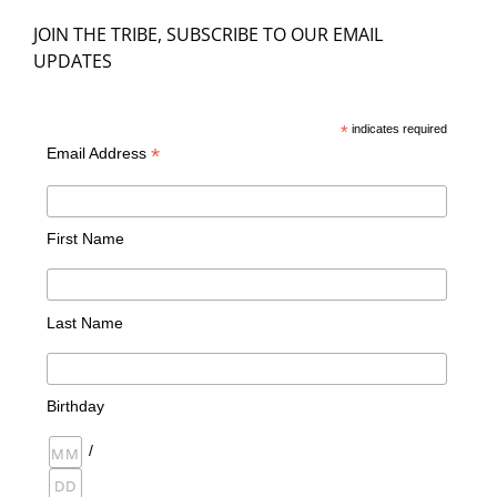
JOIN THE TRIBE, SUBSCRIBE TO OUR EMAIL
UPDATES
*
indicates required
*
Email Address
First Name
Last Name
Birthday
/