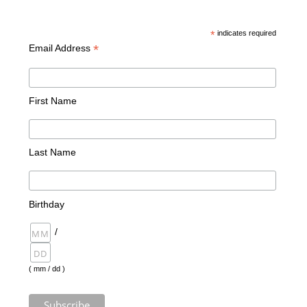
*
indicates required
*
Email Address
First Name
Last Name
Birthday
/
( mm / dd )