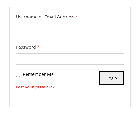
Username or Email Address
*
Password
*
Remember Me
Lost your password?