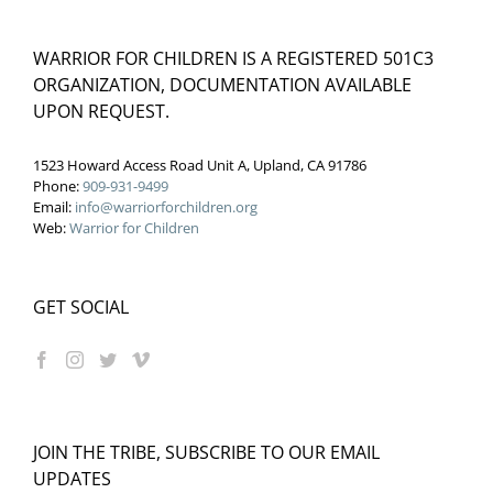
WARRIOR FOR CHILDREN IS A REGISTERED 501C3
ORGANIZATION, DOCUMENTATION AVAILABLE
UPON REQUEST.
1523 Howard Access Road Unit A, Upland, CA 91786
Phone:
909-931-9499
Email:
info@warriorforchildren.org
Web:
Warrior for Children
GET SOCIAL
JOIN THE TRIBE, SUBSCRIBE TO OUR EMAIL
UPDATES