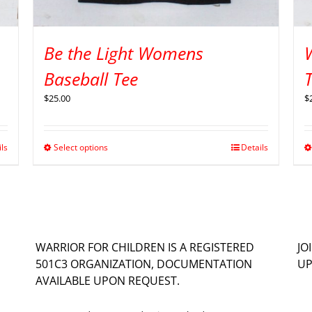
Be the Light Womens
Baseball Tee
$
25.00
$
ils
Select options
Details
WARRIOR FOR CHILDREN IS A REGISTERED
JO
501C3 ORGANIZATION, DOCUMENTATION
UP
AVAILABLE UPON REQUEST.