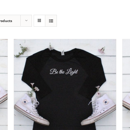
roducts