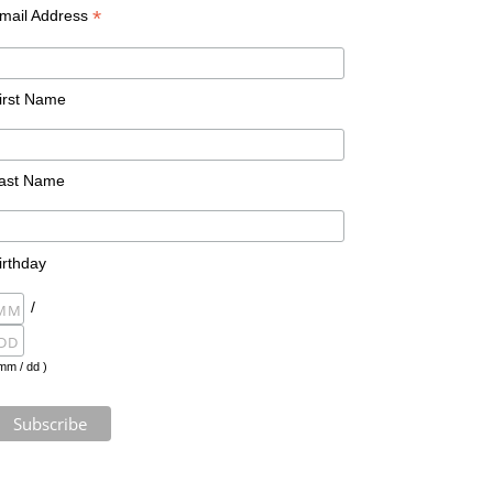
*
mail Address
irst Name
ast Name
irthday
/
mm / dd )