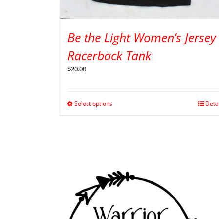
Be the Light Women’s Jersey
Racerback Tank
$
20.00
Select options
Deta