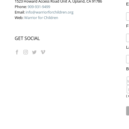
1523 Howard Access Road Unit A, Upland, CA 91786
E
Phone:
909-931-9499
Email:
info@warriorforchildren.org
Web:
Warrior for Children
F
GET SOCIAL
L
B
( 