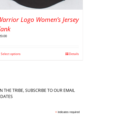
Warrior Logo Women’s Jersey
Tank
20.00
Select options
Details
IN THE TRIBE, SUBSCRIBE TO OUR EMAIL
DATES
*
indicates required