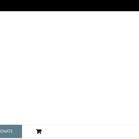
ONATE