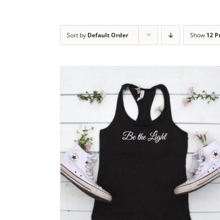
Sort by
Default Order
Show
12 P