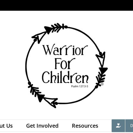
ut Us
Get Involved
Resources
D