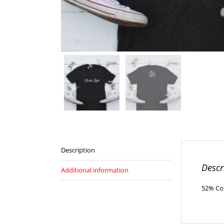
Description
Descr
Additional information
52% Cot