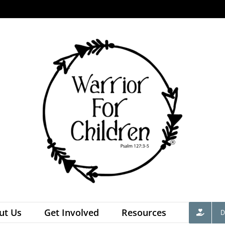
ut Us
Get Involved
Resources
D