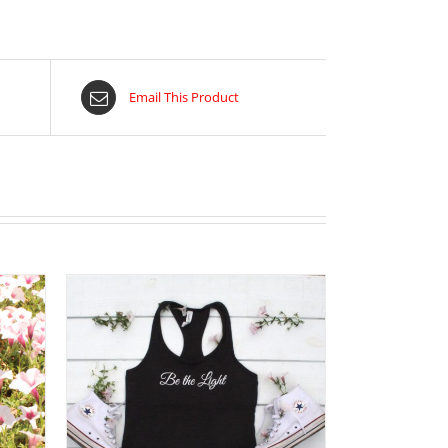
Email This Product