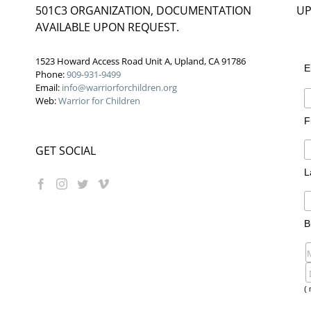
501C3 ORGANIZATION, DOCUMENTATION
UP
AVAILABLE UPON REQUEST.
1523 Howard Access Road Unit A, Upland, CA 91786
E
Phone:
909-931-9499
Email:
info@warriorforchildren.org
Web:
Warrior for Children
F
GET SOCIAL
L
B
( 