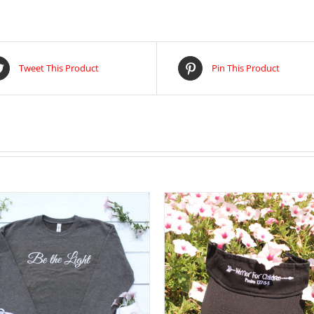
Tweet This Product
Pin This Product