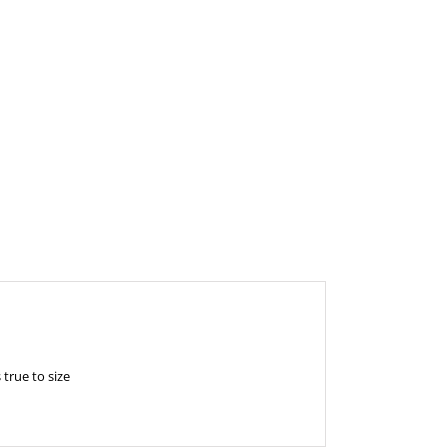
 true to size