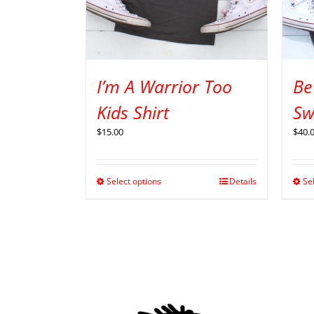
I’m A Warrior Too
Be
Kids Shirt
Sw
$
15.00
$
40.
Select options
Details
Se