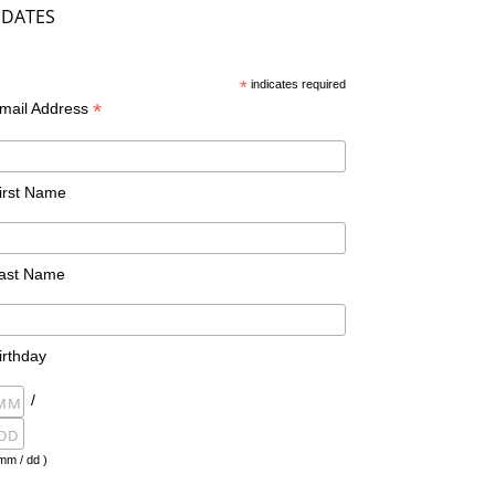
DATES
*
indicates required
*
mail Address
irst Name
ast Name
irthday
/
mm / dd )