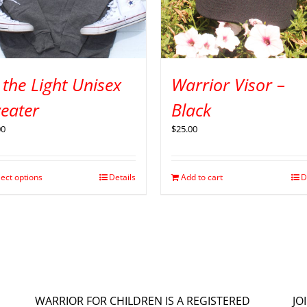
 the Light Unisex
Warrior Visor –
eater
Black
00
$
25.00
lect options
Details
Add to cart
D
WARRIOR FOR CHILDREN IS A REGISTERED
JO