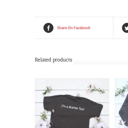
Share On Facebook
Related products