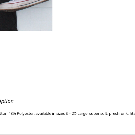
iption
ton 48% Polyester, available in sizes S – 2X-Large, super soft, preshrunk, fits