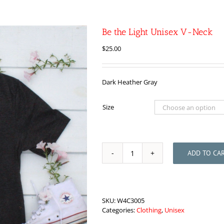
Be the Light Unisex V-Neck
$
25.00
Dark Heather Gray
Size
ADD TO CA
Be
the
Light
Unisex
V-
SKU:
W4C3005
Neck
Categories:
Clothing
,
Unisex
quantity