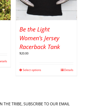
Be the Light
Women’s Jersey
Racerback Tank
$
20.00
etails
Select options
Details
IN THE TRIBE, SUBSCRIBE TO OUR EMAIL