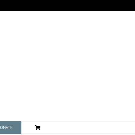
ONATE