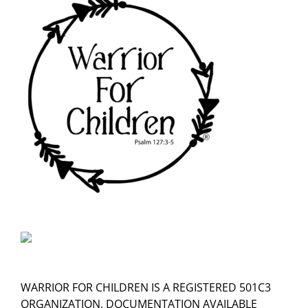
WARRIOR FOR CHILDREN IS A REGISTERED 501C3
ORGANIZATION, DOCUMENTATION AVAILABLE