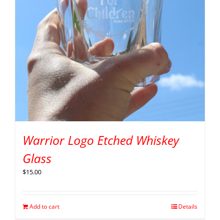
Warrior Logo Etched Whiskey
Glass
$
15.00
Add to cart
Details