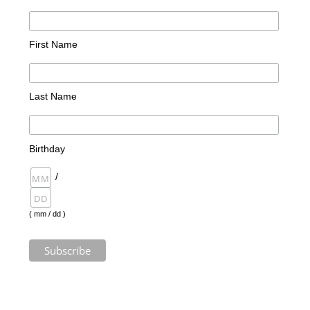
First Name
Last Name
Birthday
/
( mm / dd )