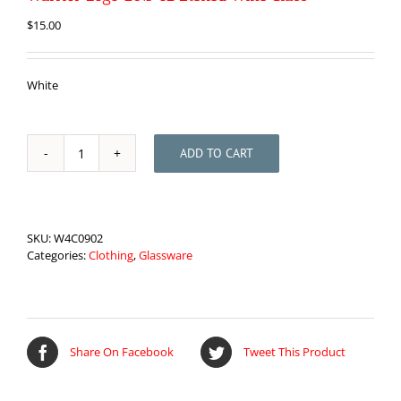
$
15.00
White
ADD TO CART
Warrior
Logo
20.5
oz
Etched
SKU:
W4C0902
Wine
Categories:
Clothing
,
Glassware
Glass
quantity
Share On Facebook
Tweet This Product