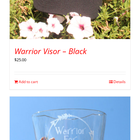
Warrior Visor – Black
$
25.00
Add to cart
Details