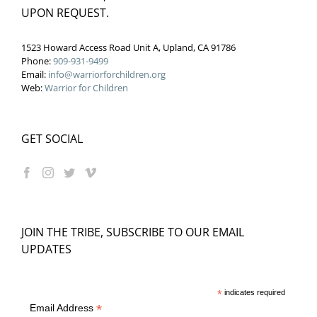
UPON REQUEST.
1523 Howard Access Road Unit A, Upland, CA 91786
Phone:
909-931-9499
Email:
info@warriorforchildren.org
Web:
Warrior for Children
GET SOCIAL
JOIN THE TRIBE, SUBSCRIBE TO OUR EMAIL
UPDATES
*
indicates required
*
Email Address