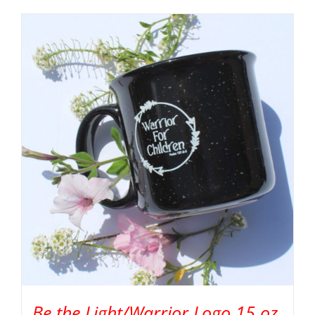
Be the Light/Warrior Logo 15 oz