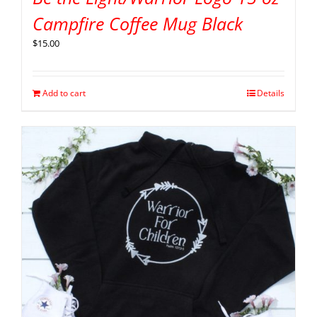
Campfire Coffee Mug Black
$
15.00
Add to cart
Details