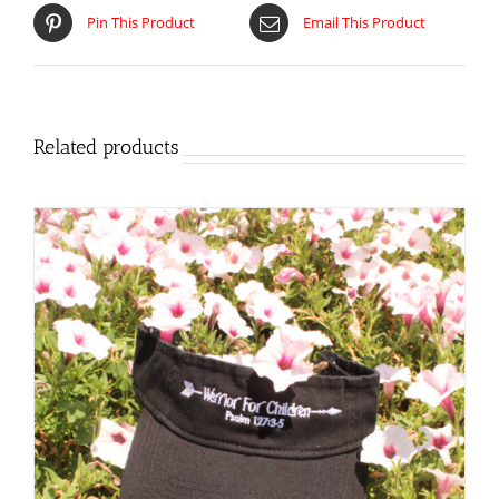
Pin This Product
Email This Product
Related products