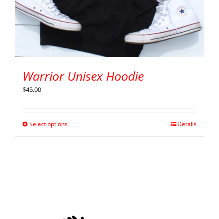
Warrior Unisex Hoodie
$
45.00
Select options
Details