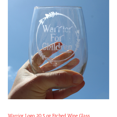
Warrior Logo 20.5 oz Etched Wine Glass