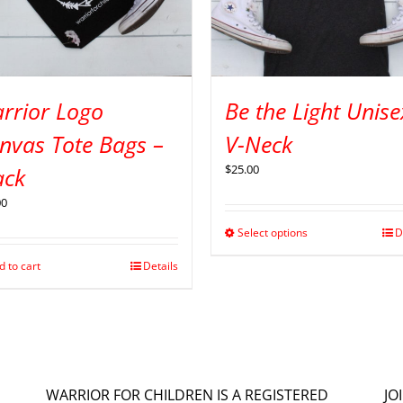
rrior Logo
Be the Light Unise
nvas Tote Bags –
V-Neck
$
25.00
ack
00
Select options
D
d to cart
Details
WARRIOR FOR CHILDREN IS A REGISTERED
JO