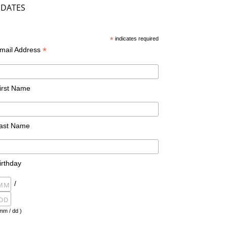
DATES
*
indicates required
*
mail Address
irst Name
ast Name
irthday
/
mm / dd )