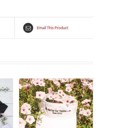
Email This Product