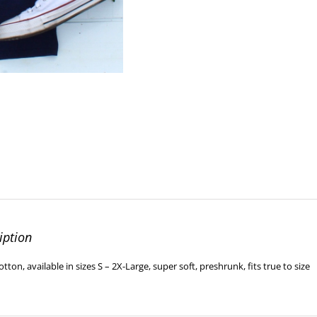
iption
ton, available in sizes S – 2X-Large, super soft, preshrunk, fits true to size