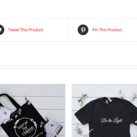
Tweet This Product
Pin This Product