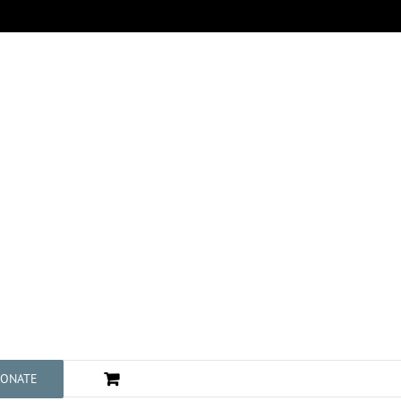
ONATE