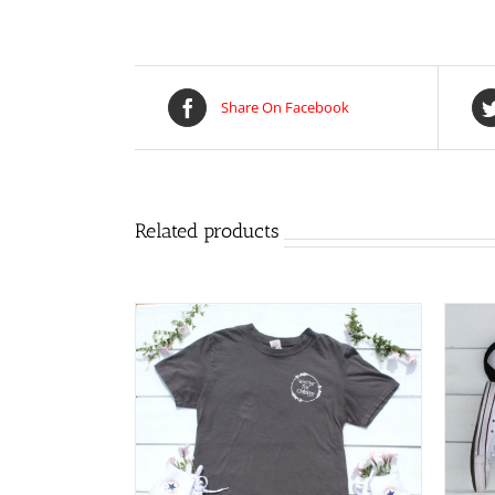
Share On Facebook
Related products