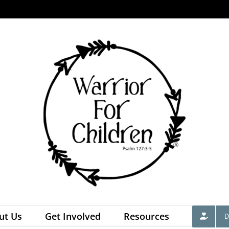
ut Us
Get Involved
Resources
D