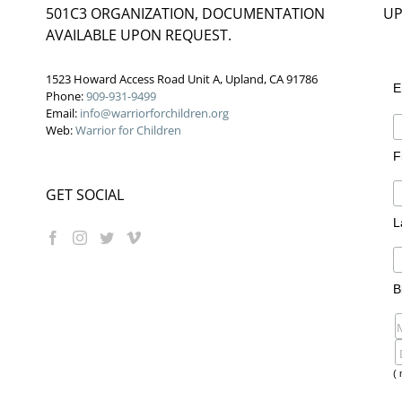
501C3 ORGANIZATION, DOCUMENTATION
UP
AVAILABLE UPON REQUEST.
1523 Howard Access Road Unit A, Upland, CA 91786
E
Phone:
909-931-9499
Email:
info@warriorforchildren.org
Web:
Warrior for Children
F
GET SOCIAL
L
B
( 