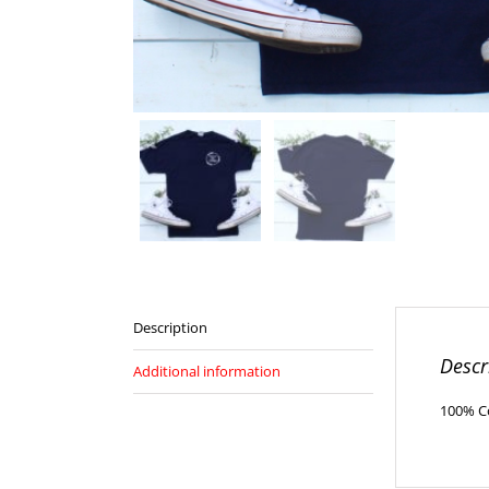
Description
Descr
Additional information
100% Cot