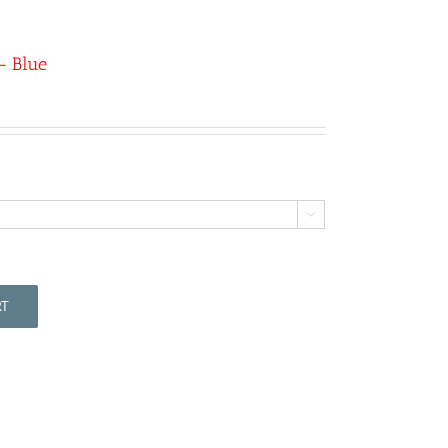
– Blue

RT