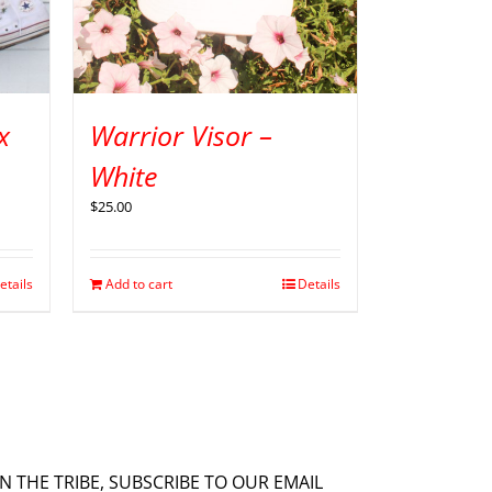
x
Warrior Visor –
White
$
25.00
etails
Add to cart
Details
IN THE TRIBE, SUBSCRIBE TO OUR EMAIL