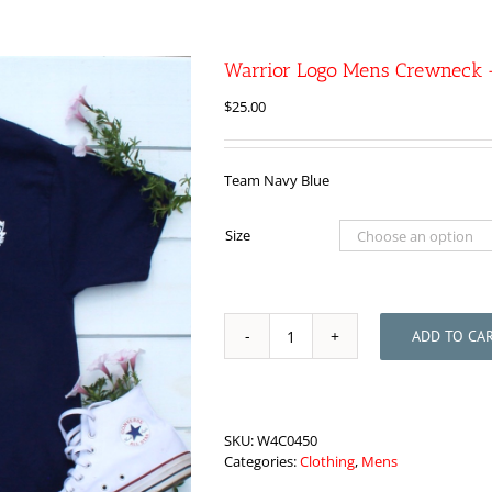
Warrior Logo Mens Crewneck 
$
25.00
Team Navy Blue
Size
ADD TO CA
Warrior
Logo
Mens
Crewneck
-
SKU:
W4C0450
Blue
Categories:
Clothing
,
Mens
quantity