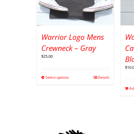
Warrior Logo Mens
Wa
Crewneck – Gray
Ca
$
25.00
Bl
$
10.
Select options
Details
Ad