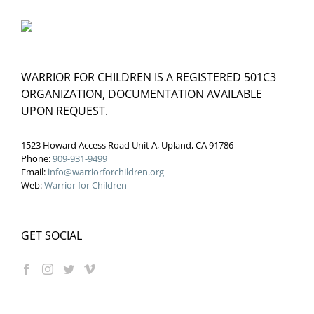
WARRIOR FOR CHILDREN IS A REGISTERED 501C3
ORGANIZATION, DOCUMENTATION AVAILABLE
UPON REQUEST.
1523 Howard Access Road Unit A, Upland, CA 91786
Phone:
909-931-9499
Email:
info@warriorforchildren.org
Web:
Warrior for Children
GET SOCIAL