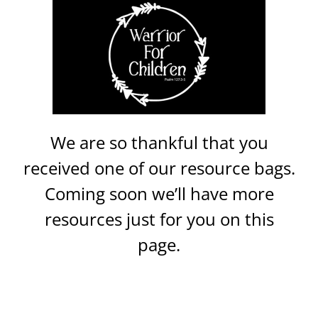
We are so thankful that you
received one of our resource bags.
Coming soon we’ll have more
resources just for you on this
page.