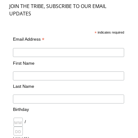
JOIN THE TRIBE, SUBSCRIBE TO OUR EMAIL
UPDATES
*
indicates required
*
Email Address
First Name
Last Name
Birthday
/