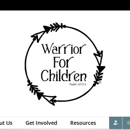
ut Us
Get Involved
Resources
D