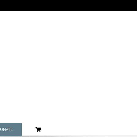
ONATE