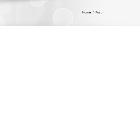
Home
/
Post