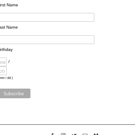
irst Name
ast Name
irthday
/
mm / dd )