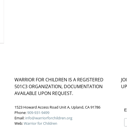
WARRIOR FOR CHILDREN IS A REGISTERED
JO
501C3 ORGANIZATION, DOCUMENTATION
UP
AVAILABLE UPON REQUEST.
1523 Howard Access Road Unit A, Upland, CA 91786
E
Phone:
909-931-9499
Email:
info@warriorforchildren.org
Web:
Warrior for Children