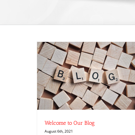
g
Welcome to Our Blog
August 6th, 2021