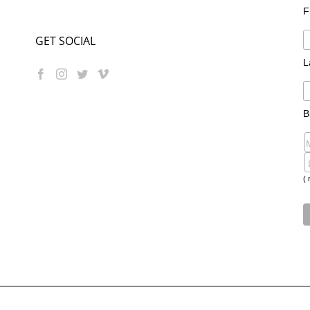
F
GET SOCIAL
L
B
( 