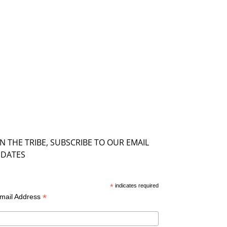
IN THE TRIBE, SUBSCRIBE TO OUR EMAIL
DATES
*
indicates required
*
mail Address