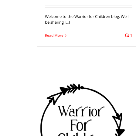
Welcome to the Warrior for Children blog. We'll
be sharing [...]
Read More
1