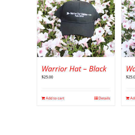
Warrior Hat – Black
Wa
$
25.00
$
25.
Add to cart
Details
Ad