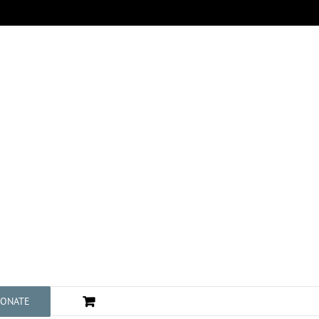
ONATE