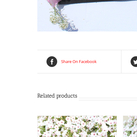
Share On Facebook
Related products