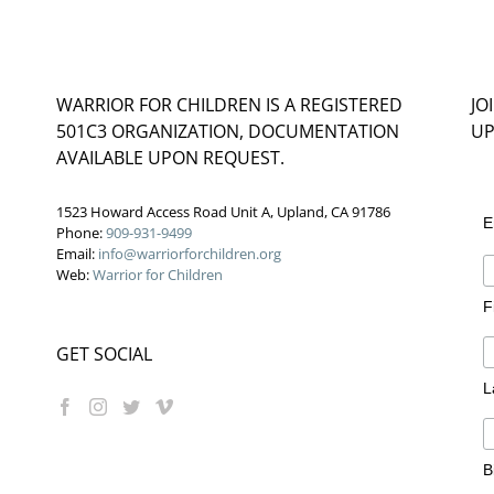
WARRIOR FOR CHILDREN IS A REGISTERED
JO
501C3 ORGANIZATION, DOCUMENTATION
UP
AVAILABLE UPON REQUEST.
1523 Howard Access Road Unit A, Upland, CA 91786
E
Phone:
909-931-9499
Email:
info@warriorforchildren.org
Web:
Warrior for Children
F
GET SOCIAL
L
B