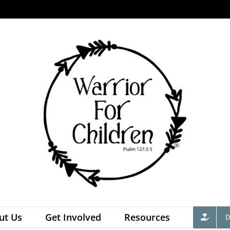
ut Us
Get Involved
Resources
D