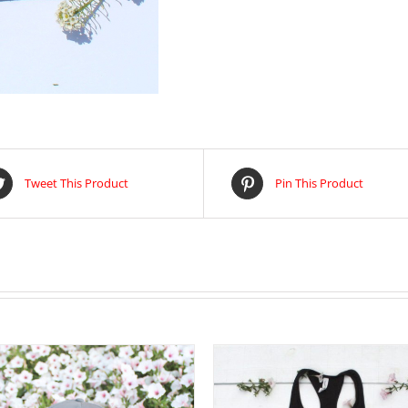
Tweet This Product
Pin This Product