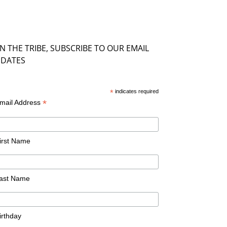
IN THE TRIBE, SUBSCRIBE TO OUR EMAIL
DATES
*
indicates required
*
mail Address
irst Name
ast Name
irthday