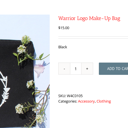
Warrior Logo Make-Up Bag
$
15.00
Black
ADD TO CA
Warrior
Logo
Make-
Up
Bag
SKU:
W4C0105
quantity
Categories:
Accessory
,
Clothing