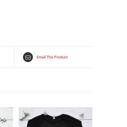
Email This Product