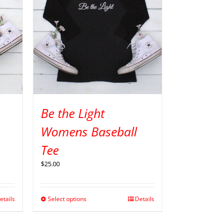
Be the Light
Womens Baseball
Tee
$
25.00
etails
Select options
Details