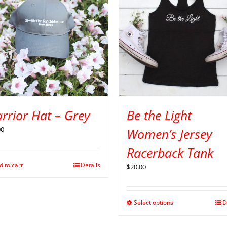
rrior Hat – Grey
Be the Light
00
Women’s Jersey
Racerback Tank
d to cart
Details
$
20.00
Select options
D