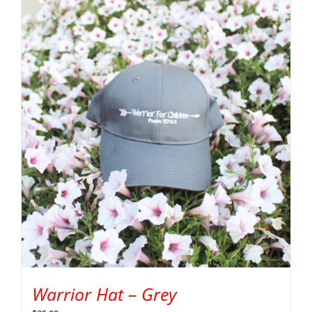
Warrior Hat – Grey