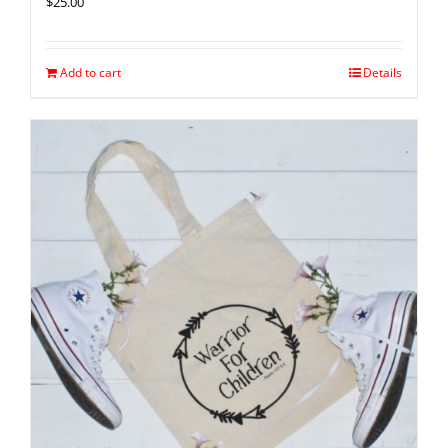
$
25.00
Add to cart
Details