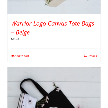
Warrior Logo Canvas Tote Bags
– Beige
$
10.00
Add to cart
Details