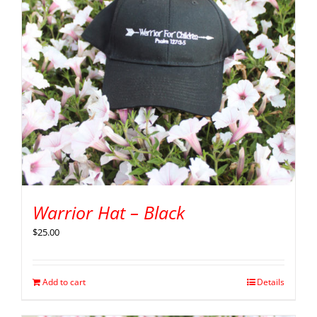
Warrior Hat – Black
$
25.00
Add to cart
Details