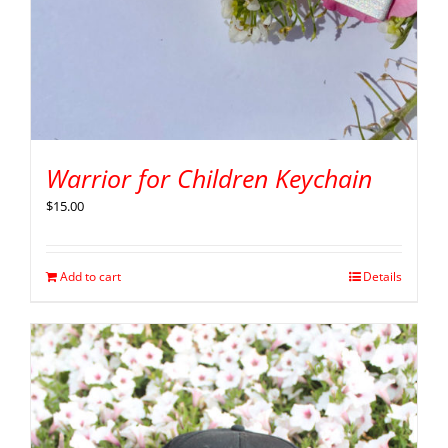
Warrior for Children Keychain
$
15.00
Add to cart
Details