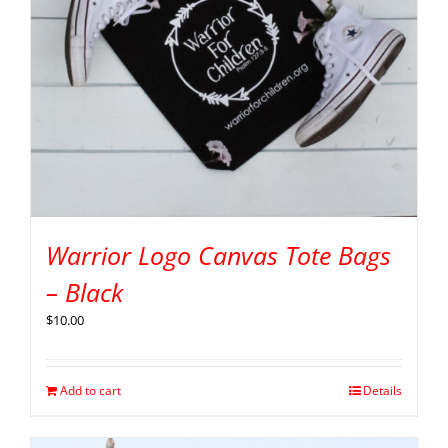
Warrior Logo Canvas Tote Bags
– Black
$
10.00
Add to cart
Details