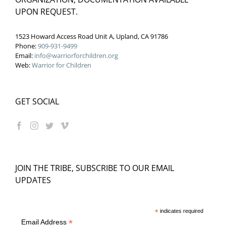
UPON REQUEST.
1523 Howard Access Road Unit A, Upland, CA 91786
Phone:
909-931-9499
Email:
info@warriorforchildren.org
Web:
Warrior for Children
GET SOCIAL
JOIN THE TRIBE, SUBSCRIBE TO OUR EMAIL
UPDATES
*
indicates required
*
Email Address