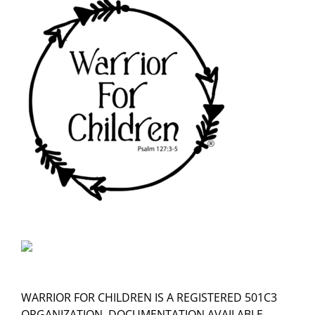
WARRIOR FOR CHILDREN IS A REGISTERED 501C3
ORGANIZATION, DOCUMENTATION AVAILABLE