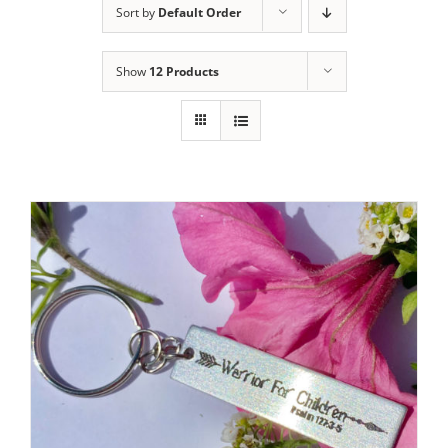
Sort by
Default Order
Show
12 Products