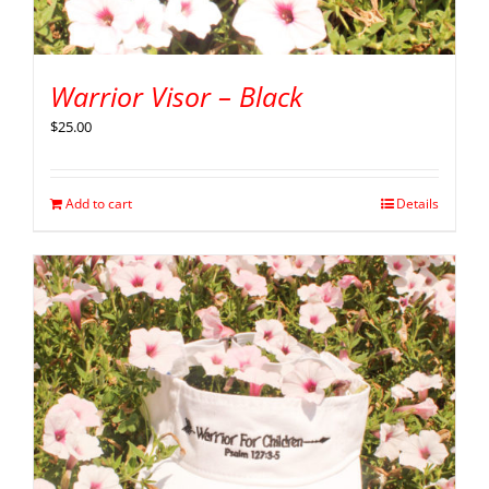
Warrior Visor – Black
$
25.00
Add to cart
Details