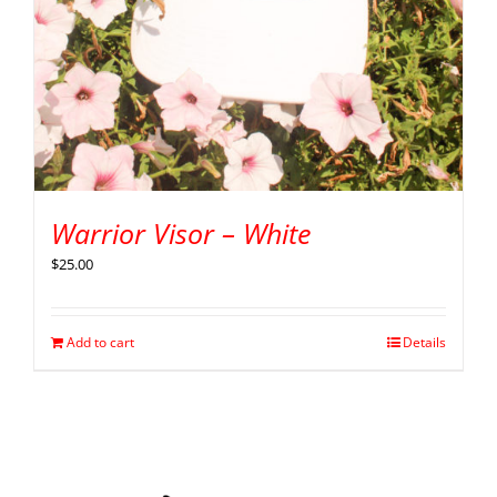
Warrior Visor – White
$
25.00
Add to cart
Details