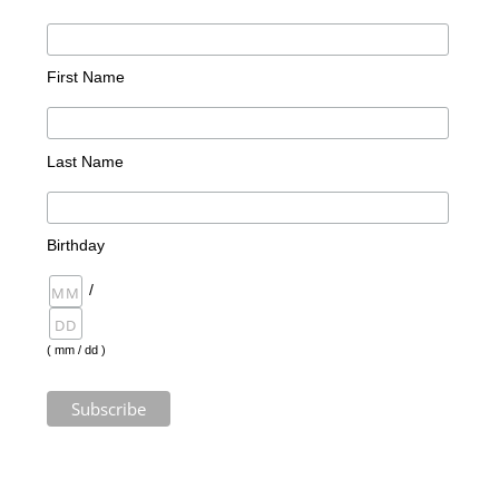
First Name
Last Name
Birthday
/
( mm / dd )