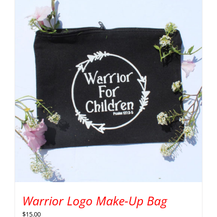
Warrior Logo Make-Up Bag
$
15.00