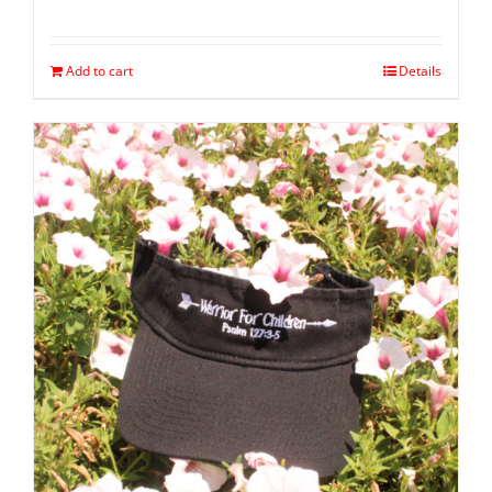
Add to cart
Details