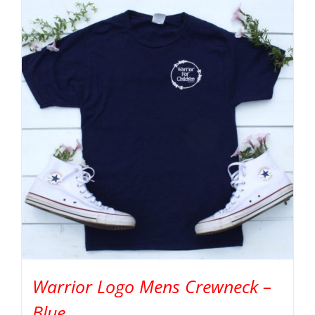
Warrior Logo Mens Crewneck –
Blue