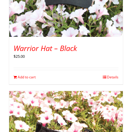
Warrior Hat – Black
$
25.00
Add to cart
Details