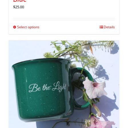
$
25.00
Select options
Details