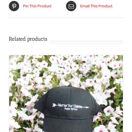
Pin This Product
Email This Product
Related products