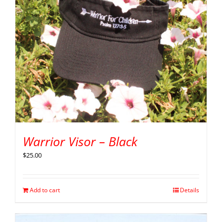
Warrior Visor – Black
$
25.00
Add to cart
Details