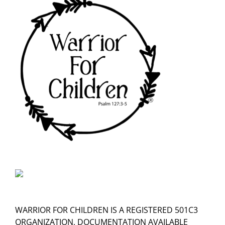
WARRIOR FOR CHILDREN IS A REGISTERED 501C3
ORGANIZATION, DOCUMENTATION AVAILABLE