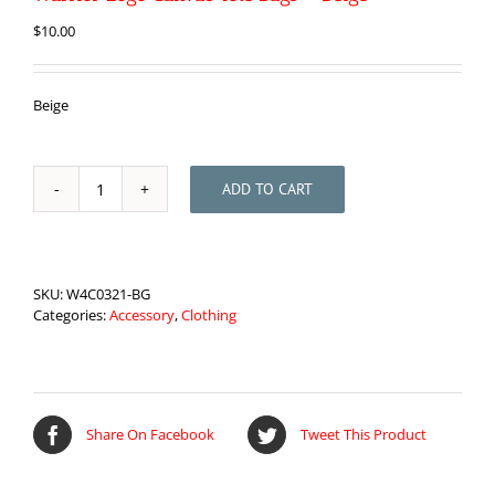
$
10.00
Beige
ADD TO CART
Warrior
Logo
Canvas
Tote
Bags
SKU:
W4C0321-BG
-
Categories:
Accessory
,
Clothing
Beige
quantity
Share On Facebook
Tweet This Product