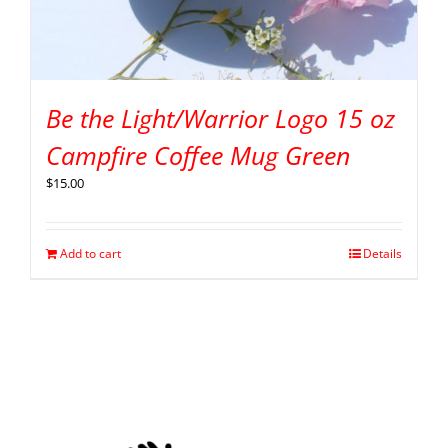
Be the Light/Warrior Logo 15 oz
Campfire Coffee Mug Green
$
15.00
Add to cart
Details