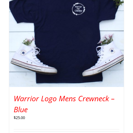
Warrior Logo Mens Crewneck –
Blue
$
25.00