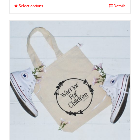
Select options
Details