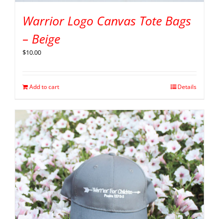
Warrior Logo Canvas Tote Bags
– Beige
$
10.00
Add to cart
Details