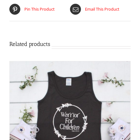
Pin This Product
Email This Product
Related products