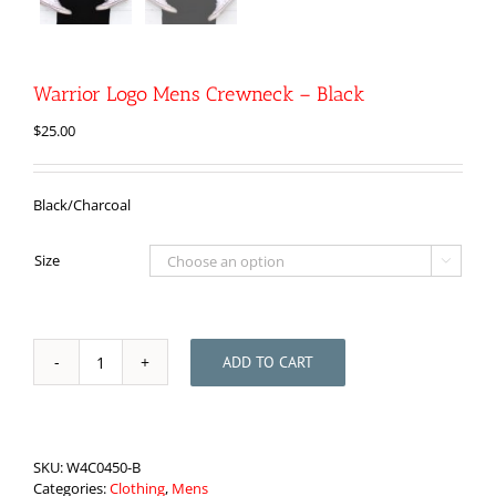
Warrior Logo Mens Crewneck – Black
$
25.00
Black/Charcoal
Size

ADD TO CART
Warrior
Logo
Mens
Crewneck
-
SKU:
W4C0450-B
Black
Categories:
Clothing
,
Mens