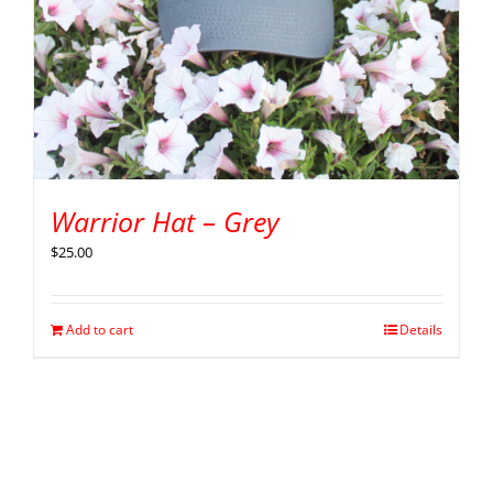
Warrior Hat – Grey
$
25.00
Add to cart
Details