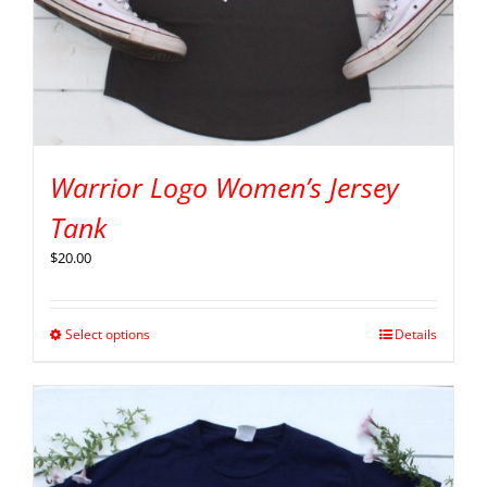
Warrior Logo Women’s Jersey
Tank
$
20.00
Select options
Details