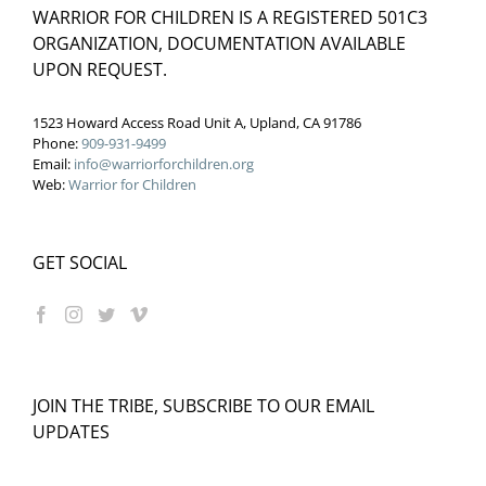
WARRIOR FOR CHILDREN IS A REGISTERED 501C3
ORGANIZATION, DOCUMENTATION AVAILABLE
UPON REQUEST.
1523 Howard Access Road Unit A, Upland, CA 91786
Phone:
909-931-9499
Email:
info@warriorforchildren.org
Web:
Warrior for Children
GET SOCIAL
JOIN THE TRIBE, SUBSCRIBE TO OUR EMAIL
UPDATES