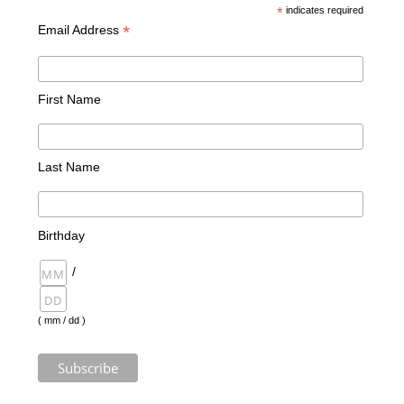
*
indicates required
*
Email Address
First Name
Last Name
Birthday
/
( mm / dd )