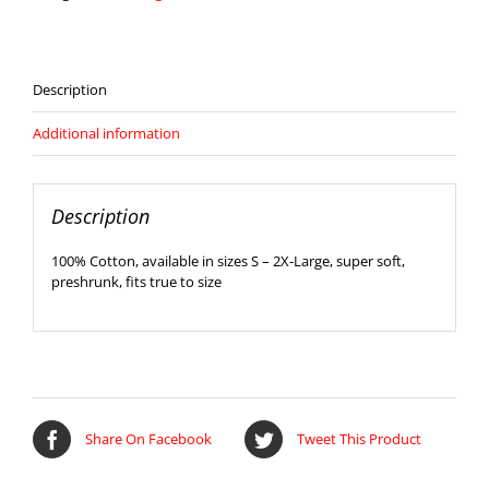
quantity
Description
Additional information
Description
100% Cotton, available in sizes S – 2X-Large, super soft,
preshrunk, fits true to size
Share On Facebook
Tweet This Product