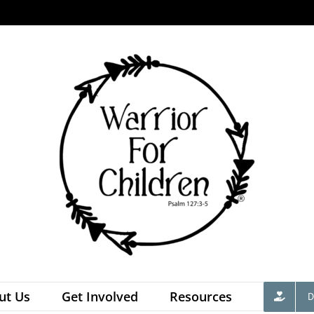
ut Us
Get Involved
Resources
D