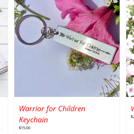
Warrior for Children
W
$
Keychain
$
15.00