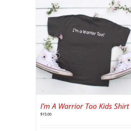
I’m A Warrior Too Kids Shirt
$
15.00