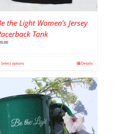
e the Light Women’s Jersey
Racerback Tank
20.00
Select options
Details