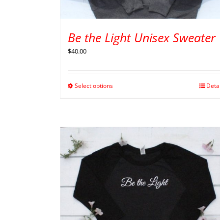
Be the Light Unisex Sweater
$
40.00
Select options
Deta