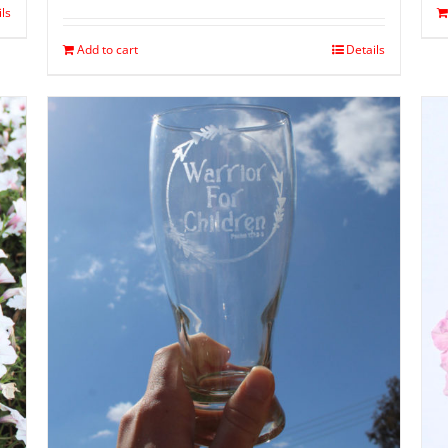
ils
Add to cart
Details