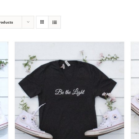
roducts