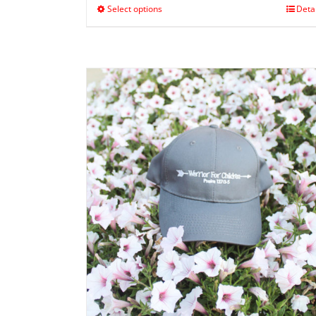
Select options
Deta