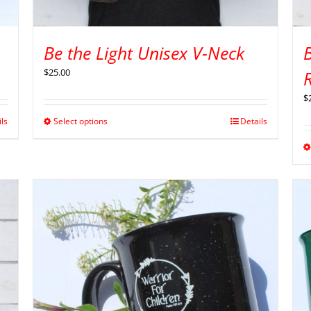
Be the Light Unisex V-Neck
B
$
25.00
$
ils
Select options
Details