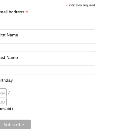
*
indicates required
*
mail Address
irst Name
ast Name
irthday
/
mm / dd )