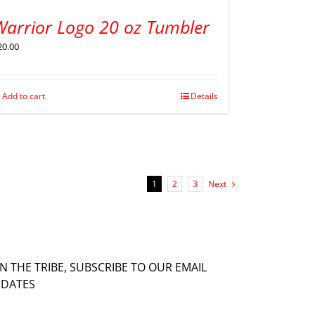
Warrior Logo 20 oz Tumbler
20.00
Add to cart
Details
1
2
3
Next
IN THE TRIBE, SUBSCRIBE TO OUR EMAIL
DATES