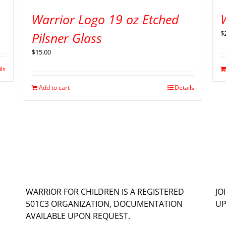
Warrior Logo 19 oz Etched
$
Pilsner Glass
$
15.00
ils
Add to cart
Details
WARRIOR FOR CHILDREN IS A REGISTERED
JO
501C3 ORGANIZATION, DOCUMENTATION
UP
AVAILABLE UPON REQUEST.