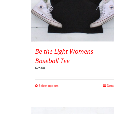
Be the Light Womens
Baseball Tee
$
25.00
Select options
Deta