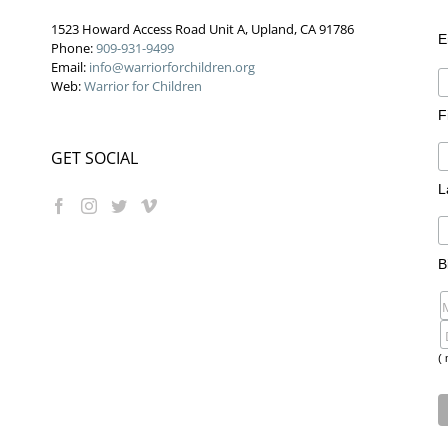
1523 Howard Access Road Unit A, Upland, CA 91786
E
Phone:
909-931-9499
Email:
info@warriorforchildren.org
Web:
Warrior for Children
F
GET SOCIAL
L
B
( 