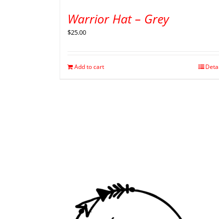
Warrior Hat – Grey
$
25.00
Add to cart
Deta