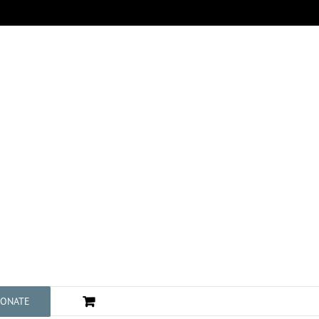
ONATE