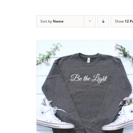
Sort by
Name
Show
12 P