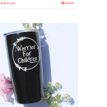
Add to cart
Details