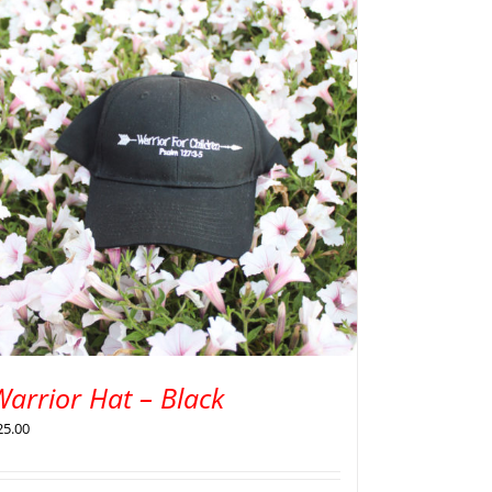
arrior Hat – Black
25.00