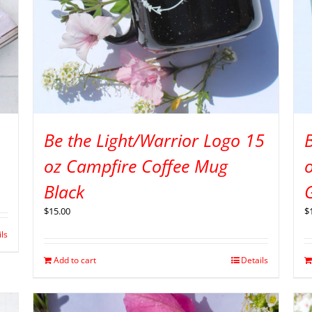
Be the Light/Warrior Logo 15
B
oz Campfire Coffee Mug
Black
$
15.00
$
ils
Add to cart
Details