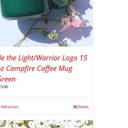
e the Light/Warrior Logo 15
oz Campfire Coffee Mug
Green
15.00
Add to cart
Details