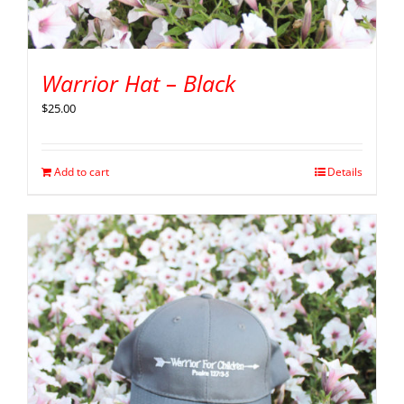
Warrior Hat – Black
$
25.00
Add to cart
Details