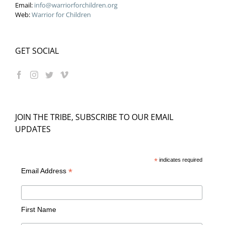
Email:
info@warriorforchildren.org
Web:
Warrior for Children
GET SOCIAL
JOIN THE TRIBE, SUBSCRIBE TO OUR EMAIL
UPDATES
*
indicates required
*
Email Address
First Name