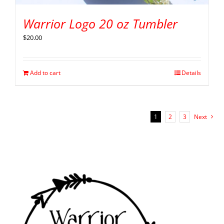
Warrior Logo 20 oz Tumbler
$
20.00
Add to cart
Details
1
2
3
Next