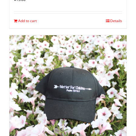
Add to cart
Details