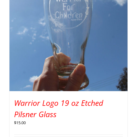
Warrior Logo 19 oz Etched
Pilsner Glass
$
15.00