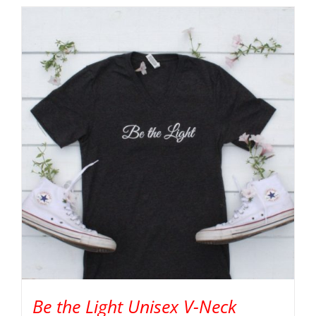
Be the Light Unisex V-Neck