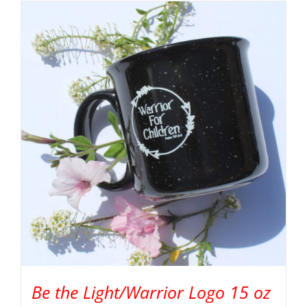
Be the Light/Warrior Logo 15 oz