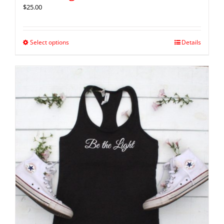
$
25.00
Select options
Details