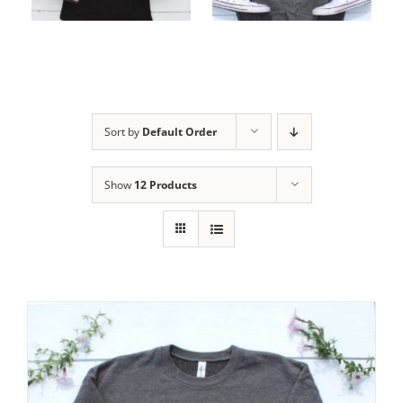
options
options
Sort by
Default Order
Show
12 Products