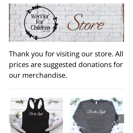
Thank you for visiting our store. All
prices are suggested donations for
our merchandise.
ey
Be the Light Unisex Sweater
Warrior Unisex Hoodie
ails
Select
Details
Select
Details