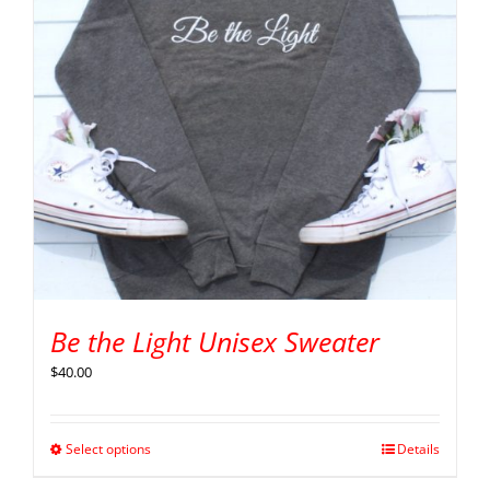
Be the Light Unisex Sweater
$
40.00
Select options
Details