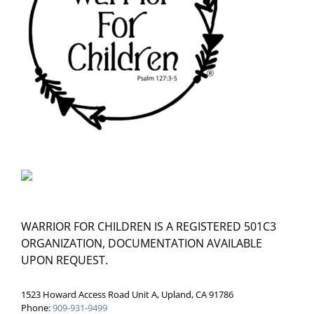
WARRIOR FOR CHILDREN IS A REGISTERED 501C3
ORGANIZATION, DOCUMENTATION AVAILABLE
UPON REQUEST.
1523 Howard Access Road Unit A, Upland, CA 91786
Phone:
909-931-9499