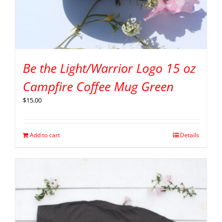
Be the Light/Warrior Logo 15 oz
Campfire Coffee Mug Green
$
15.00
Add to cart
Details