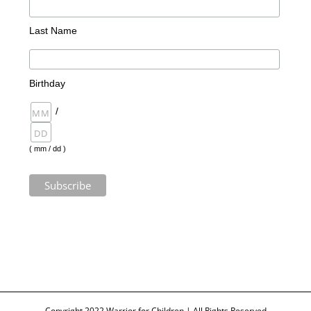
Last Name
Birthday
/
( mm / dd )
Copyright 2022 Warrior for Children | All Rights Reserved