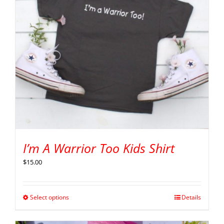
I’m A Warrior Too Kids Shirt
$
15.00
Select options
Details