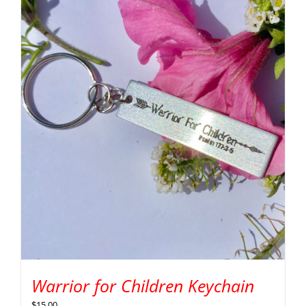
Warrior for Children Keychain
$
15.00