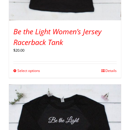
Be the Light Women’s Jersey
Racerback Tank
$
20.00
Select options
Details