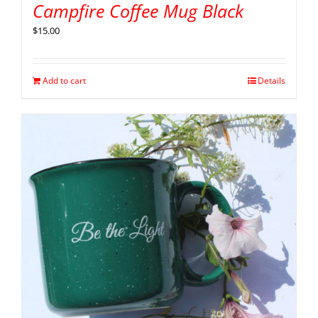
Campfire Coffee Mug Black
$
15.00
Add to cart
Details