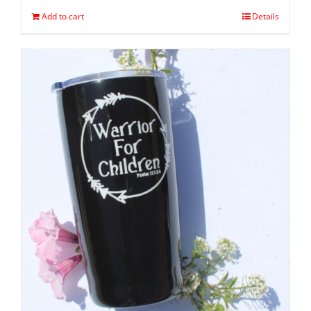
Add to cart
Details