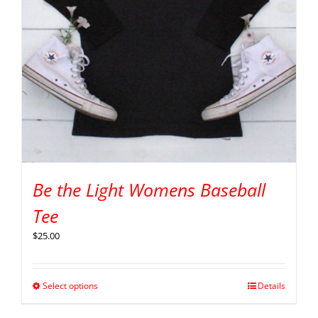
Be the Light Womens Baseball
Tee
$
25.00
Select options
Details