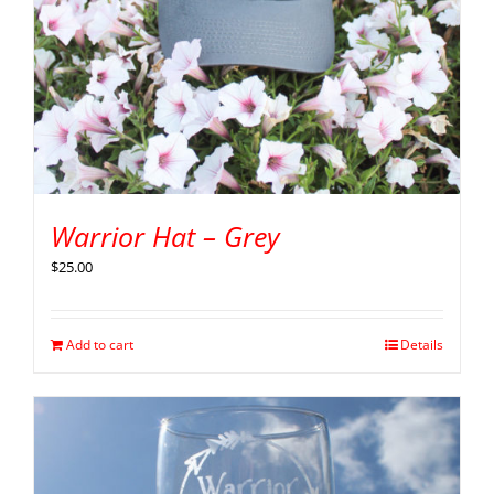
Warrior Hat – Grey
$
25.00
Add to cart
Details