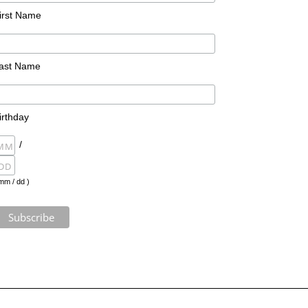
irst Name
ast Name
irthday
/
mm / dd )