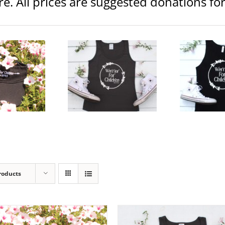
ore. All prices are suggested donations f
rior Logo Women’s Jersey
Warrior Logo Unisex Jersey
Warr
Tank
Tank
Clothing
Womens
Clothing
Unisex
$
20.00
$
20.00
elect
Details
Select
Details
Se
ptions
options
op
roducts