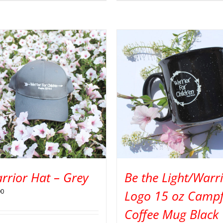
rrior Hat – Grey
Be the Light/Warr
00
Logo 15 oz Campf
Coffee Mug Black