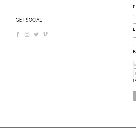
F
GET SOCIAL
L
B
( 