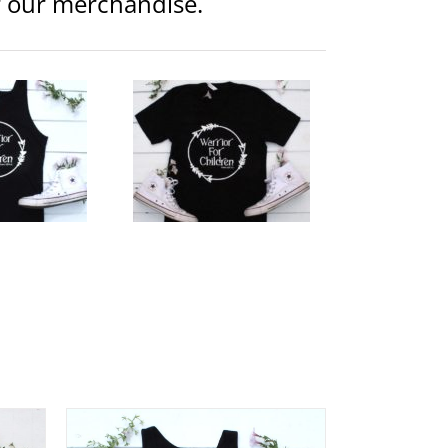
or our merchandise.
ior Logo Unisex V-Neck
Clothing
Unisex
$
25.00
lect
Details
tions