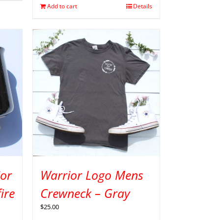
Add to cart
Details
ior
Warrior Logo Mens
ire
Crewneck – Gray
$
25.00