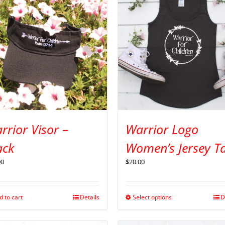
rrior Visor –
Warrior Logo
ack
Women’s Jersey T
00
$
20.00
d to cart
Details
Select options
D