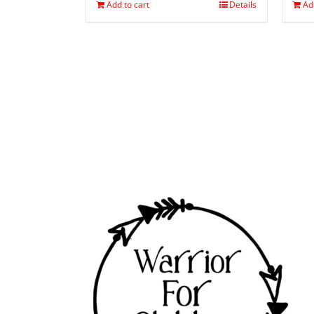
Add to cart
Details
Ad