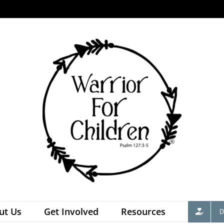
ut Us
Get Involved
Resources
D