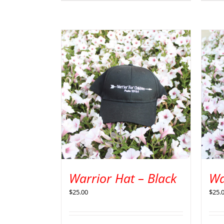
Warrior Hat – Black
Wa
$
25.00
$
25.