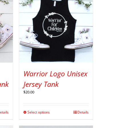
Warrior Logo Unisex
ank
Jersey Tank
$
20.00
etails
Select options
Details