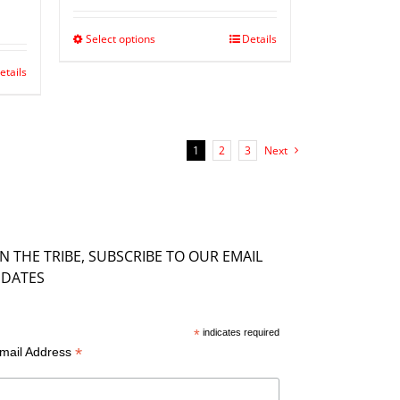
Select options
Details
etails
1
2
3
Next
IN THE TRIBE, SUBSCRIBE TO OUR EMAIL
DATES
*
indicates required
*
mail Address