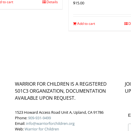
d to cart
Details
$
15.00
Add to cart
D
WARRIOR FOR CHILDREN IS A REGISTERED
JO
501C3 ORGANIZATION, DOCUMENTATION
UP
AVAILABLE UPON REQUEST.
1523 Howard Access Road Unit A, Upland, CA 91786
E
Phone:
909-931-9499
Email:
info@warriorforchildren.org
Web:
Warrior for Children