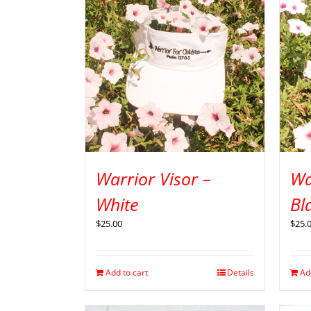
Warrior Visor –
Wa
White
Bl
$
25.00
$
25.
Add to cart
Details
Ad