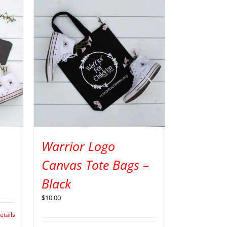
Warrior Logo
Canvas Tote Bags –
Black
$
10.00
etails