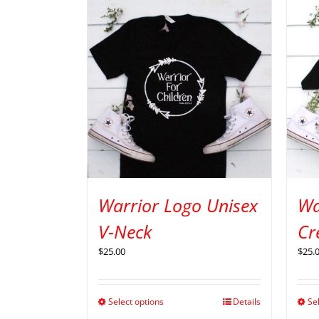
Warrior Logo Unisex
Wa
V-Neck
Cr
$
25.00
$
25.
Select options
Details
Se