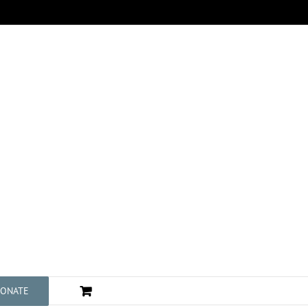
ONATE