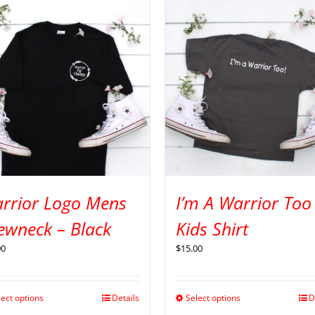
rrior Logo Mens
I’m A Warrior Too
ewneck – Black
Kids Shirt
00
$
15.00
lect options
Details
Select options
D