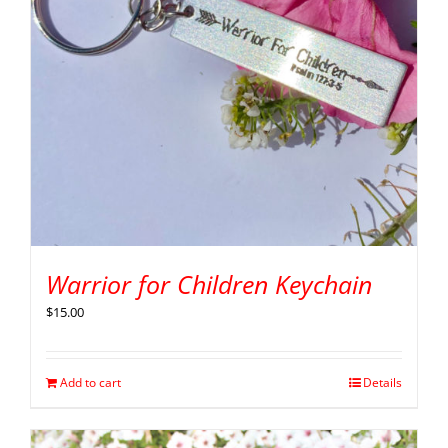
Warrior for Children Keychain
$
15.00
Add to cart
Details