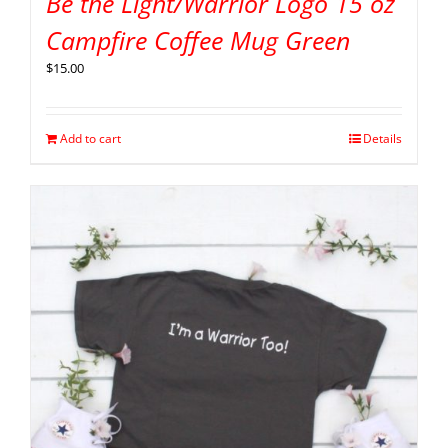
Be the Light/Warrior Logo 15 oz
Campfire Coffee Mug Green
$
15.00
Add to cart
Details