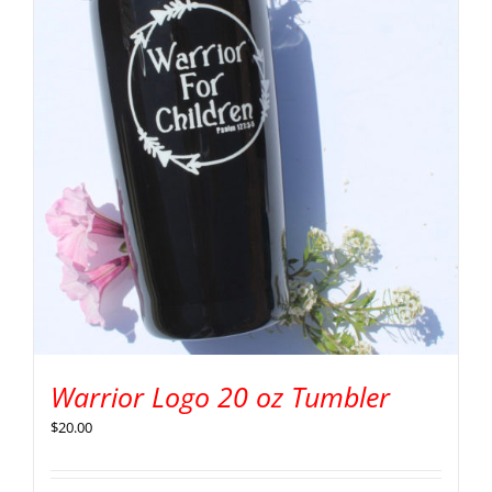
Warrior Logo 20 oz Tumbler
$
20.00