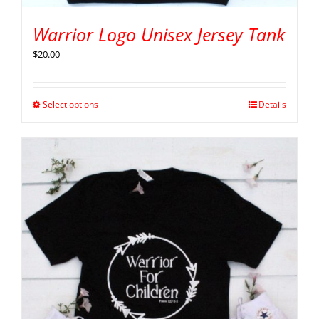
Warrior Logo Unisex Jersey Tank
$
20.00
Select options
Details