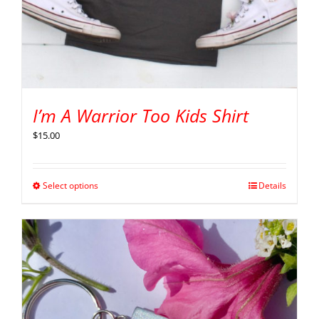
I’m A Warrior Too Kids Shirt
$
15.00
Select options
Details