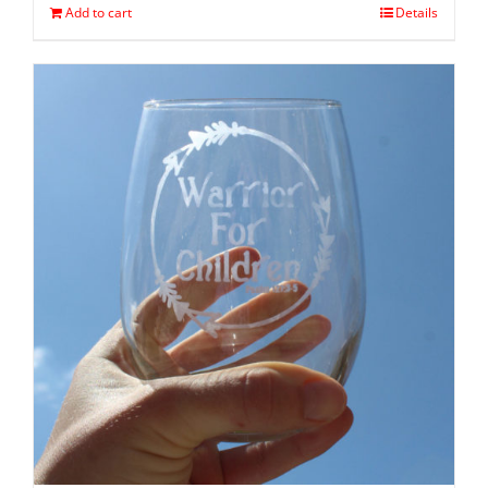
Add to cart
Details