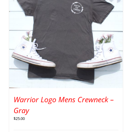
Warrior Logo Mens Crewneck –
Gray
$
25.00