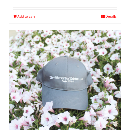
Add to cart
Details