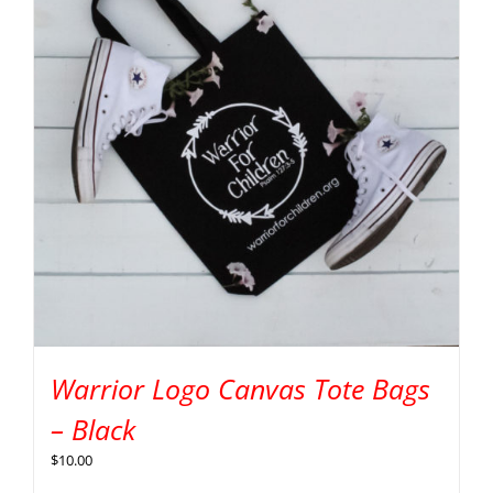
Warrior Logo Canvas Tote Bags
– Black
$
10.00