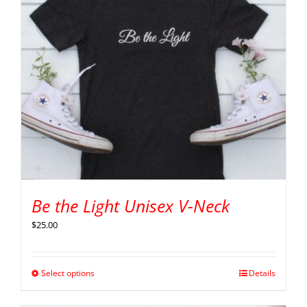
Be the Light Unisex V-Neck
$
25.00
Select options
Details