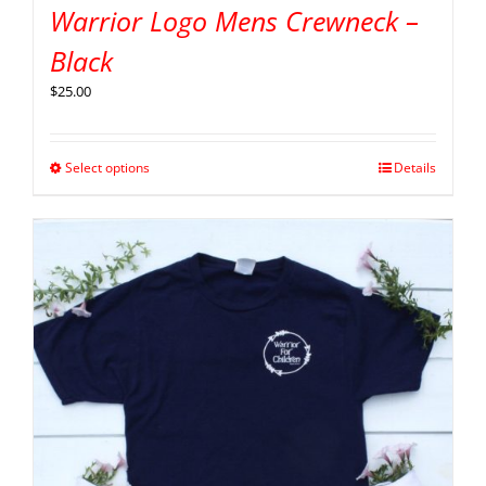
Warrior Logo Mens Crewneck –
Black
$
25.00
Select options
Details