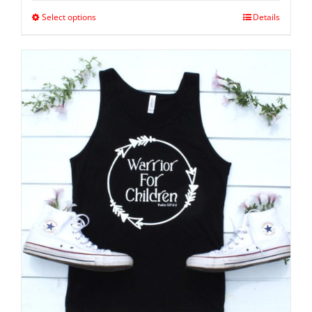
Select options
Details