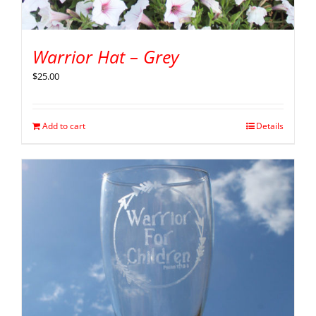
Warrior Hat – Grey
$
25.00
Add to cart
Details