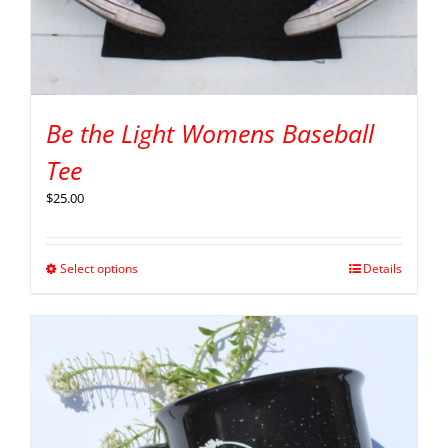
Be the Light Womens Baseball
Tee
$
25.00
Select options
Details