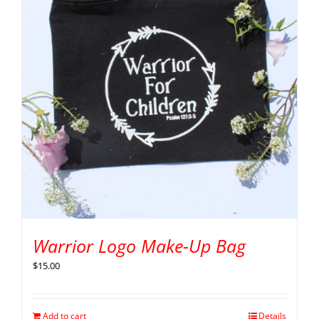
Warrior Logo Make-Up Bag
$
15.00
Add to cart
Details