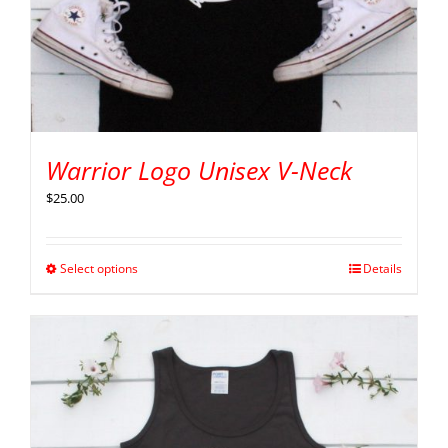
Warrior Logo Unisex V-Neck
$
25.00
Select options
Details