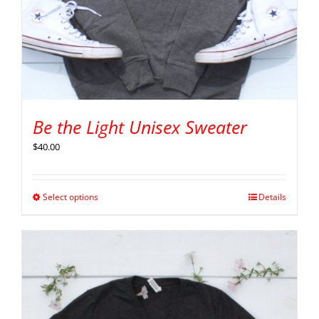
Be the Light Unisex Sweater
$
40.00
Select options
Details