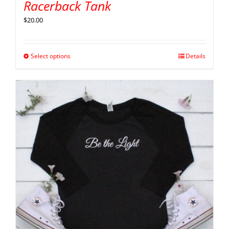
Racerback Tank
$
20.00
Select options
Details