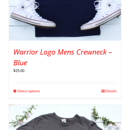
Warrior Logo Mens Crewneck –
Blue
$
25.00
Select options
Details