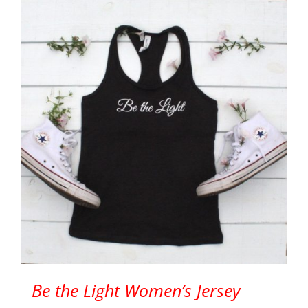
Be the Light Women’s Jersey