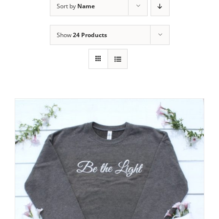
Sort by
Name
Show
24 Products