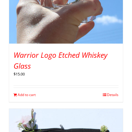
Warrior Logo Etched Whiskey
Glass
$
15.00
Add to cart
Details