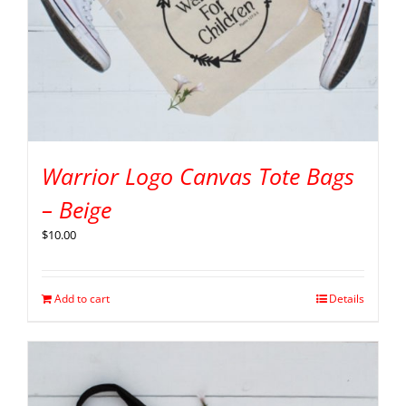
Warrior Logo Canvas Tote Bags
– Beige
$
10.00
Add to cart
Details