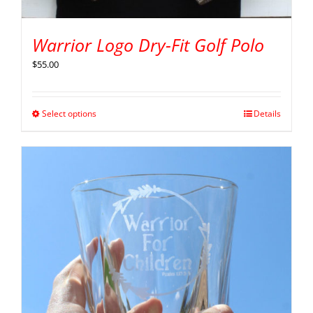
Warrior Logo Dry-Fit Golf Polo
$
55.00
Select options
Details