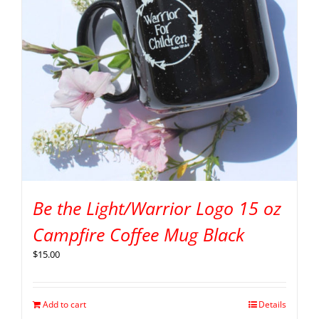
Be the Light/Warrior Logo 15 oz
Campfire Coffee Mug Black
$
15.00
Add to cart
Details