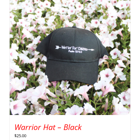
Warrior Hat – Black
$
25.00