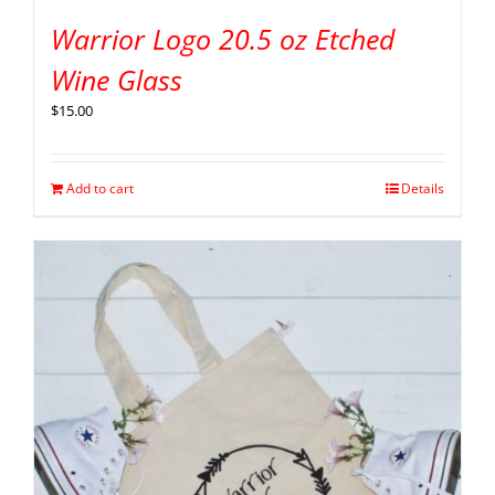
Warrior Logo 20.5 oz Etched
Wine Glass
$
15.00
Add to cart
Details