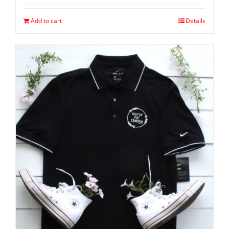
Add to cart
Details