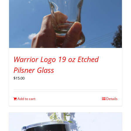
Warrior Logo 19 oz Etched
Pilsner Glass
$
15.00
Add to cart
Details